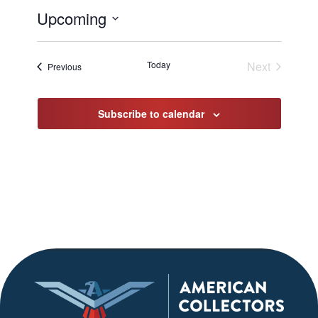
Upcoming
Select
date.
Today
Next
Events
Previous
Events
Subscribe to calendar