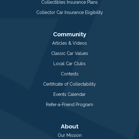
Collectibles Insurance Plans
Collector Car Insurance Eligibility
Community
Articles & Videos
Classic Car Values
Local Car Clubs
Contests
Certificate of Collectability
Events Calendar
Refer-a-Friend Program
About
Our Mission