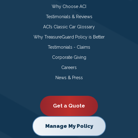
Why Choose ACI
Testimonials & Reviews
ACI’s Classic Car Glossary
Why TreasureGuard Policy is Better
Testimonials - Claims
Corporate Giving
Careers
News & Press
Get a Quote
Manage My Policy