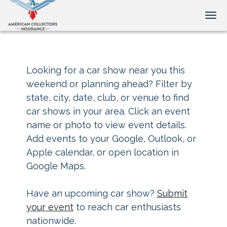
Tog
Looking for a car show near you this
weekend or planning ahead? Filter by
state, city, date, club, or venue to find
car shows in your area. Click an event
name or photo to view event details.
Add events to your Google, Outlook, or
Apple calendar, or open location in
Google Maps.
Have an upcoming car show?
Submit
your event
to reach car enthusiasts
nationwide.