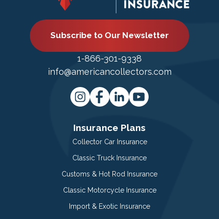
Subscribe to Our Newsletter
1-866-301-9338
info@americancollectors.com
Insurance Plans
Collector Car Insurance
Classic Truck Insurance
Customs & Hot Rod Insurance
Classic Motorcycle Insurance
Import & Exotic Insurance