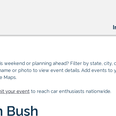
I
s weekend or planning ahead? Filter by state, city, d
 name or photo to view event details. Add events to 
le Maps.
it your event
to reach car enthusiasts nationwide.
n Bush