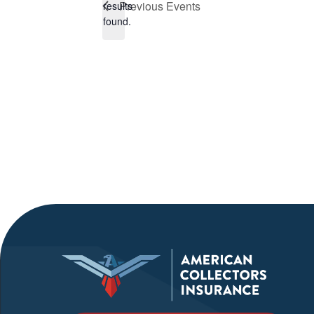
Previous
Events
results
found.