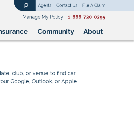
Agents
Contact Us
File A Claim
Search
Manage My Policy
1-866-730-0395
nsurance
Community
About
ate, club, or venue to find car
your Google, Outlook, or Apple