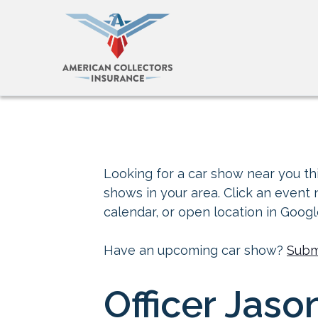
Looking for a car show near you thi
shows in your area. Click an event
calendar, or open location in Goog
Have an upcoming car show?
Subm
Officer Jaso