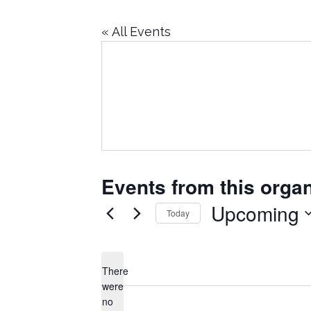
« All Events
Events from this organ
Upcoming
Today
Select
date.
There
were
no
Notice