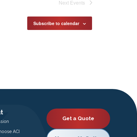
Next
Events
Subscribe to calendar
t
Get a Quote
ssion
oose ACI