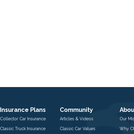
Insurance Plans
Community
Abou
Collector Car Insurance
Articles & Videos
Our Mi
Classic Truck Insurance
Classic Car Values
Why Ch