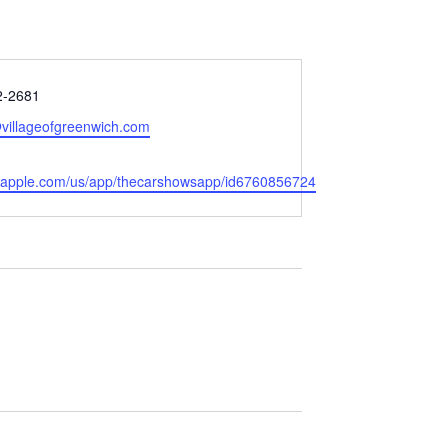
2-2681
villageofgreenwich.com
s.apple.com/us/app/thecarshowsapp/id6760856724