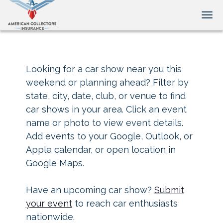
Tog
Looking for a car show near you this
weekend or planning ahead? Filter by
state, city, date, club, or venue to find
car shows in your area. Click an event
name or photo to view event details.
Add events to your Google, Outlook, or
Apple calendar, or open location in
Google Maps.
Have an upcoming car show?
Submit
your event
to reach car enthusiasts
nationwide.