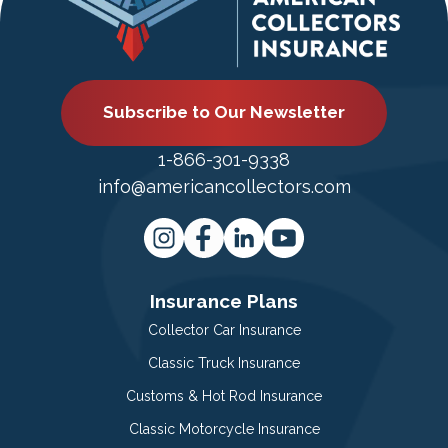
Subscribe to Our Newsletter
1-866-301-9338
info@americancollectors.com
Insurance Plans
Collector Car Insurance
Classic Truck Insurance
Customs & Hot Rod Insurance
Classic Motorcycle Insurance