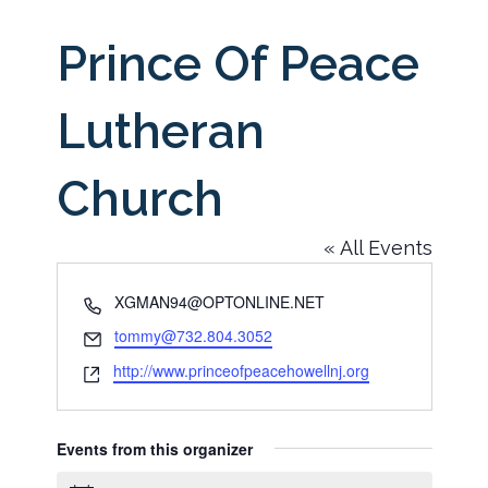
Prince Of Peace
Lutheran
Church
« All Events
Phone
XGMAN94@OPTONLINE.NET
Email
tommy@732.804.3052
Website
http://www.princeofpeacehowellnj.org
Events from this organizer