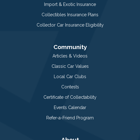
Import & Exotic Insurance
Collectibles Insurance Plans
Collector Car Insurance Eligibility
Community
Articles & Videos
Classic Car Values
Local Car Clubs
Contests
Certificate of Collectability
Events Calendar
Refer-a-Friend Program
About