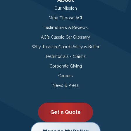
Our Mission
Why Choose ACI
Testimonials & Reviews
ACI’s Classic Car Glossary
Why TreasureGuard Policy is Better
Testimonials - Claims
Corporate Giving
Careers
News & Press
Get a Quote