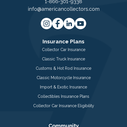
1-866-301-9338
info@americancollectors.com
Insurance Plans
Collector Car Insurance
Classic Truck Insurance
Customs & Hot Rod Insurance
Classic Motorcycle Insurance
Import & Exotic Insurance
Collectibles Insurance Plans
Collector Car Insurance Eligibility
Community