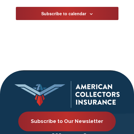
Subscribe to calendar
Subscribe to Our Newsletter