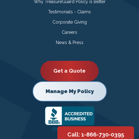
Why TreasureGuard Policy is Better
Testimonials - Claims
Corporate Giving
Careers
News & Press
Get a Quote
Manage My Policy
Call: 1-866-730-0395