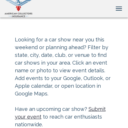
Tog
Looking for a car show near you this
weekend or planning ahead? Filter by
state, city, date, club, or venue to find
car shows in your area. Click an event
name or photo to view event details.
Add events to your Google, Outlook, or
Apple calendar, or open location in
Google Maps.
Have an upcoming car show?
Submit
your event
to reach car enthusiasts
nationwide.