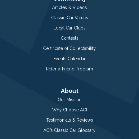
Articles & Videos
Classic Car Values
Local Car Clubs
Contests
Certificate of Collectability
Events Calendar
Refer-a-Friend Program
About
Our Mission
Why Choose ACI
Testimonials & Reviews
ACI’s Classic Car Glossary