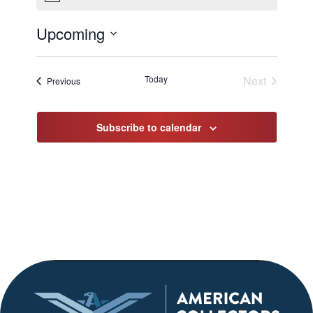
Upcoming
Select
date.
Today
Next
Events
Previous
Events
Subscribe to calendar