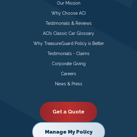
Our Mission
Why Choose ACI
Testimonials & Reviews
ACI’s Classic Car Glossary
Why TreasureGuard Policy is Better
Testimonials - Claims
Corporate Giving
Careers
News & Press
Get a Quote
Manage My Policy