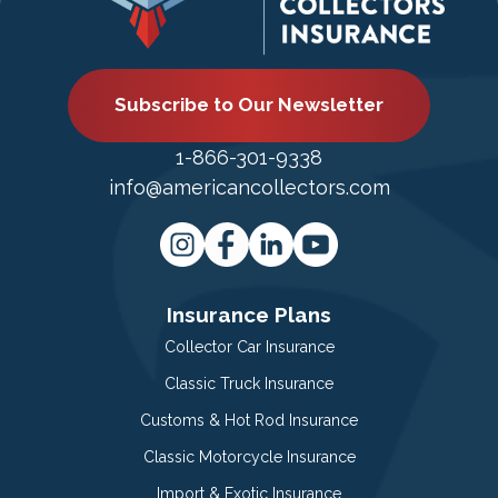
Subscribe to Our Newsletter
1-866-301-9338
info@americancollectors.com
Insurance Plans
Collector Car Insurance
Classic Truck Insurance
Customs & Hot Rod Insurance
Classic Motorcycle Insurance
Import & Exotic Insurance