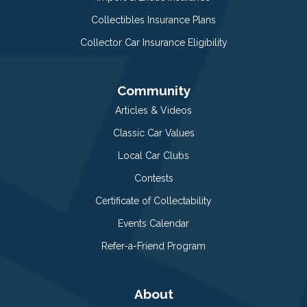
Collectibles Insurance Plans
Collector Car Insurance Eligibility
Community
Articles & Videos
Classic Car Values
Local Car Clubs
Contests
Certificate of Collectability
Events Calendar
Refer-a-Friend Program
About