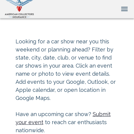
Tog
Looking for a car show near you this
weekend or planning ahead? Filter by
state, city, date, club, or venue to find
car shows in your area. Click an event
name or photo to view event details.
Add events to your Google, Outlook, or
Apple calendar, or open location in
Google Maps.
Have an upcoming car show?
Submit
your event
to reach car enthusiasts
nationwide.