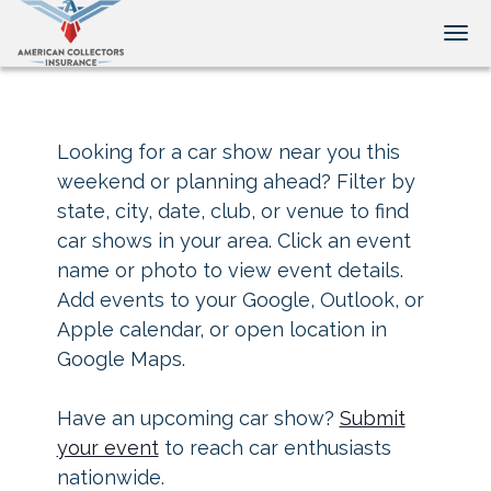
Tog
Looking for a car show near you this
weekend or planning ahead? Filter by
state, city, date, club, or venue to find
car shows in your area. Click an event
name or photo to view event details.
Add events to your Google, Outlook, or
Apple calendar, or open location in
Google Maps.
Have an upcoming car show?
Submit
your event
to reach car enthusiasts
nationwide.