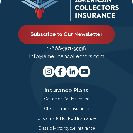
Subscribe to Our Newsletter
1-866-301-9338
info@americancollectors.com
Insurance Plans
Collector Car Insurance
Classic Truck Insurance
Customs & Hot Rod Insurance
Classic Motorcycle Insurance