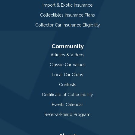
Import & Exotic Insurance
Collectibles Insurance Plans
Collector Car Insurance Eligibility
Community
Articles & Videos
Classic Car Values
Local Car Clubs
Contests
Certificate of Collectability
Events Calendar
Refer-a-Friend Program