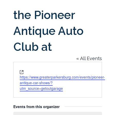
the Pioneer
Antique Auto
Club at
« All Events
Website
https://www.greaterparkersburg.com/events/pioneer-
antique-car-shows/?
utm_source=getoutgarage
Events from this organizer