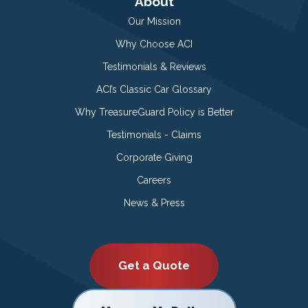
About
Our Mission
Why Choose ACI
Testimonials & Reviews
ACI’s Classic Car Glossary
Why TreasureGuard Policy is Better
Testimonials - Claims
Corporate Giving
Careers
News & Press
Get a Quote