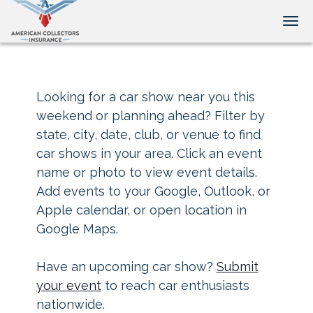
Tog
Looking for a car show near you this
weekend or planning ahead? Filter by
state, city, date, club, or venue to find
car shows in your area. Click an event
name or photo to view event details.
Add events to your Google, Outlook, or
Apple calendar, or open location in
Google Maps.
Have an upcoming car show?
Submit
your event
to reach car enthusiasts
nationwide.