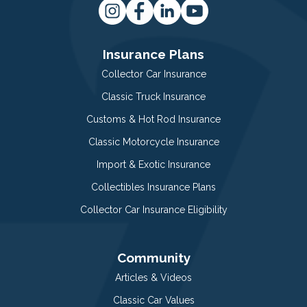
Insurance Plans
Collector Car Insurance
Classic Truck Insurance
Customs & Hot Rod Insurance
Classic Motorcycle Insurance
Import & Exotic Insurance
Collectibles Insurance Plans
Collector Car Insurance Eligibility
Community
Articles & Videos
Classic Car Values