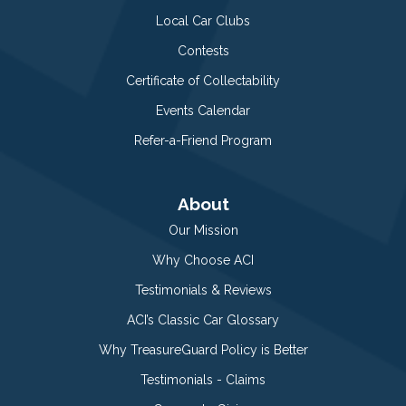
Local Car Clubs
Contests
Certificate of Collectability
Events Calendar
Refer-a-Friend Program
About
Our Mission
Why Choose ACI
Testimonials & Reviews
ACI’s Classic Car Glossary
Why TreasureGuard Policy is Better
Testimonials - Claims