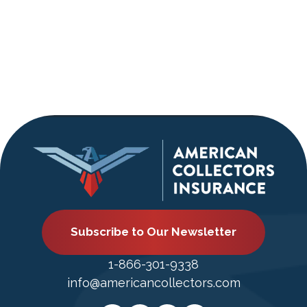
Subscribe to Our Newsletter
1-866-301-9338
info@americancollectors.com