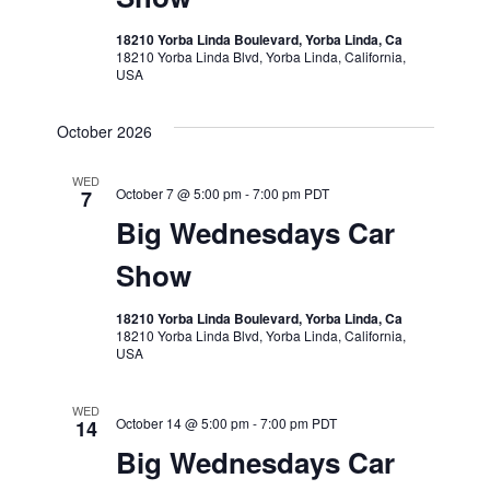
18210 Yorba Linda Boulevard, Yorba Linda, Ca
18210 Yorba Linda Blvd, Yorba Linda, California,
USA
October 2026
WED
October 7 @ 5:00 pm
-
7:00 pm
PDT
7
Big Wednesdays Car
Show
18210 Yorba Linda Boulevard, Yorba Linda, Ca
18210 Yorba Linda Blvd, Yorba Linda, California,
USA
WED
October 14 @ 5:00 pm
-
7:00 pm
PDT
14
Big Wednesdays Car