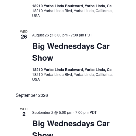
18210 Yorba Linda Boulevard, Yorba Linda, Ca
18210 Yorba Linda Blvd, Yorba Linda, California,
USA
WED
August 26 @ 5:00 pm
-
7:00 pm
PDT
26
Big Wednesdays Car
Show
18210 Yorba Linda Boulevard, Yorba Linda, Ca
18210 Yorba Linda Blvd, Yorba Linda, California,
USA
September 2026
WED
September 2 @ 5:00 pm
-
7:00 pm
PDT
2
Big Wednesdays Car
Show