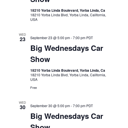
18210 Yorba Linda Boulevard, Yorba Linda, Ca
18210 Yorba Linda Blvd, Yorba Linda, California,
USA
WED
September 23 @ 5:00 pm
-
7:00 pm
PDT
23
Big Wednesdays Car
Show
18210 Yorba Linda Boulevard, Yorba Linda, Ca
18210 Yorba Linda Blvd, Yorba Linda, California,
USA
Free
WED
September 30 @ 5:00 pm
-
7:00 pm
PDT
30
Big Wednesdays Car
Show