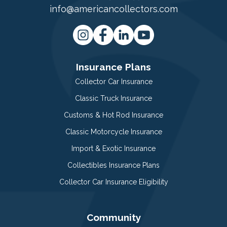
info@americancollectors.com
Insurance Plans
Collector Car Insurance
Classic Truck Insurance
Customs & Hot Rod Insurance
Classic Motorcycle Insurance
Import & Exotic Insurance
Collectibles Insurance Plans
Collector Car Insurance Eligibility
Community