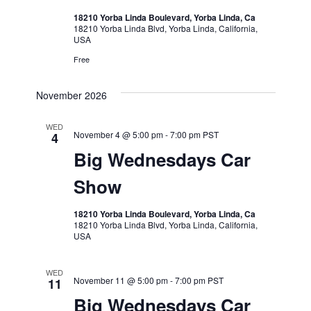
18210 Yorba Linda Boulevard, Yorba Linda, Ca
18210 Yorba Linda Blvd, Yorba Linda, California,
USA
Free
November 2026
WED
November 4 @ 5:00 pm
-
7:00 pm
PST
4
Big Wednesdays Car
Show
18210 Yorba Linda Boulevard, Yorba Linda, Ca
18210 Yorba Linda Blvd, Yorba Linda, California,
USA
WED
November 11 @ 5:00 pm
-
7:00 pm
PST
11
Big Wednesdays Car