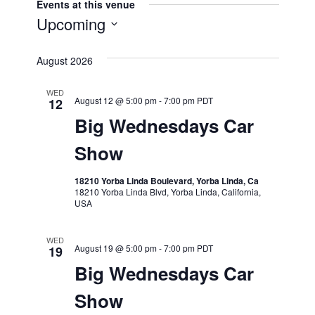
Events at this venue
Upcoming
Select
August 2026
date.
WED
August 12 @ 5:00 pm
-
7:00 pm
PDT
12
Big Wednesdays Car
Show
18210 Yorba Linda Boulevard, Yorba Linda, Ca
18210 Yorba Linda Blvd, Yorba Linda, California,
USA
WED
August 19 @ 5:00 pm
-
7:00 pm
PDT
19
Big Wednesdays Car
Show