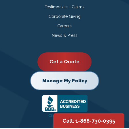
Testimonials - Claims
Corporate Giving
Careers
News & Press
Get a Quote
Manage My Policy
Call: 1-866-730-0395