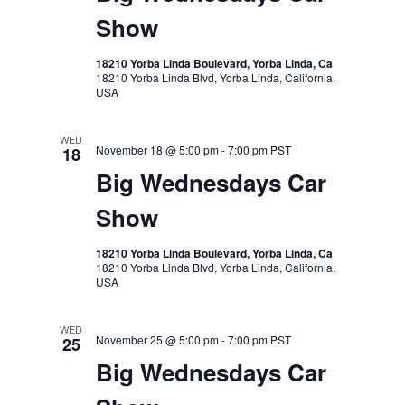
Show
18210 Yorba Linda Boulevard, Yorba Linda, Ca
18210 Yorba Linda Blvd, Yorba Linda, California,
USA
WED
November 18 @ 5:00 pm
-
7:00 pm
PST
18
Big Wednesdays Car
Show
18210 Yorba Linda Boulevard, Yorba Linda, Ca
18210 Yorba Linda Blvd, Yorba Linda, California,
USA
WED
November 25 @ 5:00 pm
-
7:00 pm
PST
25
Big Wednesdays Car