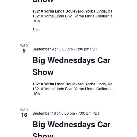
18210 Yorba Linda Boulevard, Yorba Linda, Ca
18210 Yorba Linda Blvd, Yorba Linda, California,
USA
Free
WED
September 9 @ 5:00 pm
-
7:00 pm
PDT
9
Big Wednesdays Car
Show
18210 Yorba Linda Boulevard, Yorba Linda, Ca
18210 Yorba Linda Blvd, Yorba Linda, California,
USA
WED
September 16 @ 5:00 pm
-
7:00 pm
PDT
16
Big Wednesdays Car
Show