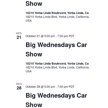
Show
18210 Yorba Linda Boulevard, Yorba Linda, Ca
18210 Yorba Linda Blvd, Yorba Linda, California,
USA
WED
October 21 @ 5:00 pm
-
7:00 pm
PDT
21
Big Wednesdays Car
Show
18210 Yorba Linda Boulevard, Yorba Linda, Ca
18210 Yorba Linda Blvd, Yorba Linda, California,
USA
WED
October 28 @ 5:00 pm
-
7:00 pm
PDT
28
Big Wednesdays Car
Show