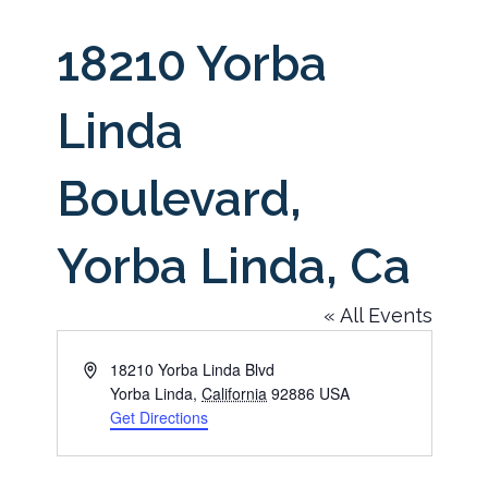
18210 Yorba
Linda
Boulevard,
Yorba Linda, Ca
« All Events
Address
18210 Yorba Linda Blvd
Yorba Linda
,
California
92886
USA
Get Directions