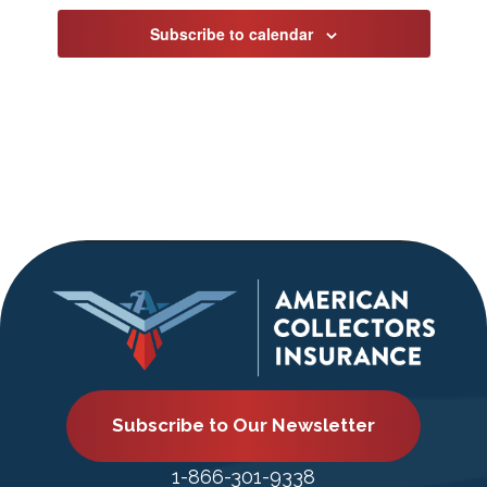
Subscribe to calendar
Subscribe to Our Newsletter
1-866-301-9338