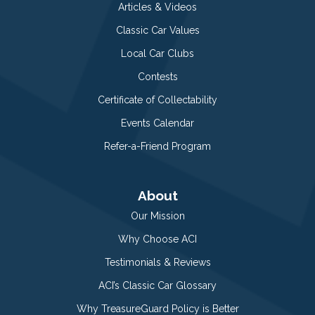
Articles & Videos
Classic Car Values
Local Car Clubs
Contests
Certificate of Collectability
Events Calendar
Refer-a-Friend Program
About
Our Mission
Why Choose ACI
Testimonials & Reviews
ACI’s Classic Car Glossary
Why TreasureGuard Policy is Better