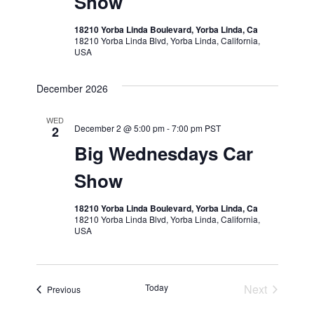
Show
18210 Yorba Linda Boulevard, Yorba Linda, Ca
18210 Yorba Linda Blvd, Yorba Linda, California,
USA
December 2026
WED
December 2 @ 5:00 pm
-
7:00 pm
PST
2
Big Wednesdays Car
Show
18210 Yorba Linda Boulevard, Yorba Linda, Ca
18210 Yorba Linda Blvd, Yorba Linda, California,
USA
Today
Next
Events
Previous
Events