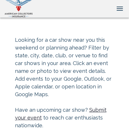
Tog
Looking for a car show near you this
weekend or planning ahead? Filter by
state, city, date, club, or venue to find
car shows in your area. Click an event
name or photo to view event details.
Add events to your Google, Outlook, or
Apple calendar, or open location in
Google Maps.
Have an upcoming car show?
Submit
your event
to reach car enthusiasts
nationwide.