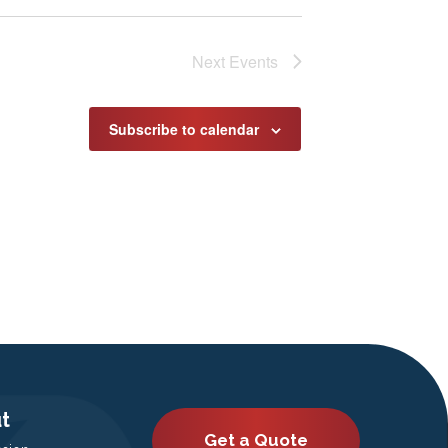
Next
Events
Subscribe to calendar
t
Get a Quote