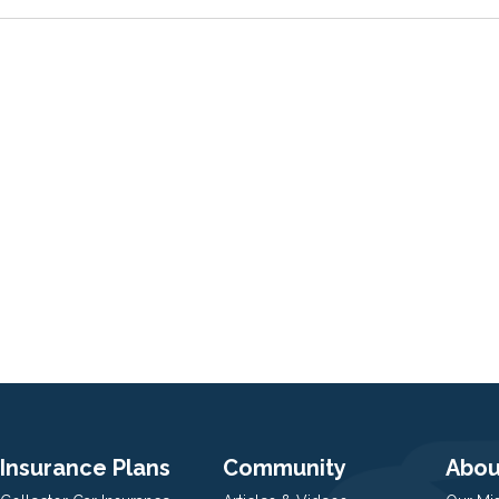
Insurance Plans
Community
Abou