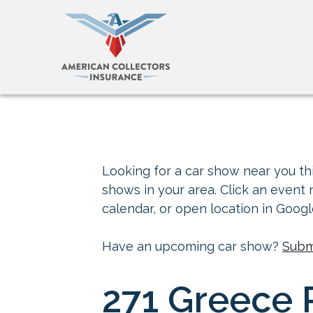
Looking for a car show near you thi
shows in your area. Click an event
calendar, or open location in Goog
Have an upcoming car show?
Subm
271 Greece R