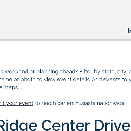
I
s weekend or planning ahead? Filter by state, city, d
 name or photo to view event details. Add events to 
le Maps.
it your event
to reach car enthusiasts nationwide.
idge Center Drive