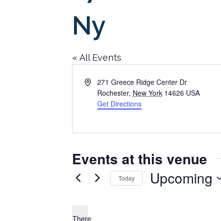
Ny
« All Events
Address
271 Greece Ridge Center Dr
Rochester
,
New York
14626
USA
Get Directions
Events at this venue
Upcoming
Today
Select
date.
There