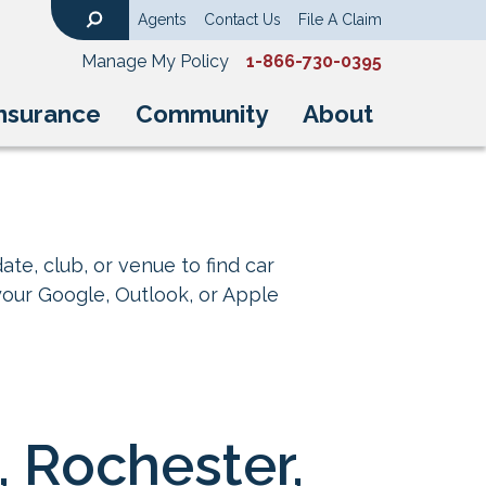
Agents
Contact Us
File A Claim
Search
Manage My Policy
1-866-730-0395
nsurance
Community
About
ate, club, or venue to find car
your Google, Outlook, or Apple
, Rochester,