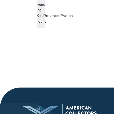
were
no
Notice
Previous
Events
results
found.