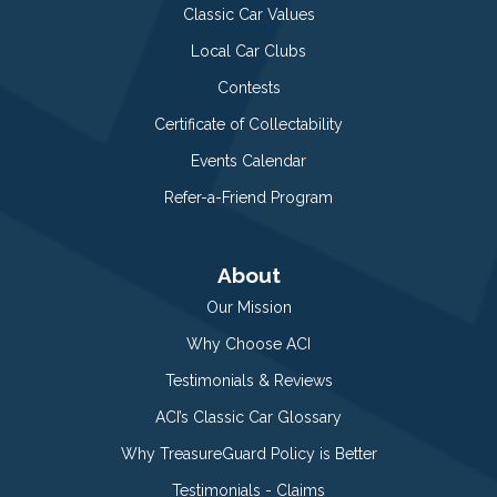
Classic Car Values
Local Car Clubs
Contests
Certificate of Collectability
Events Calendar
Refer-a-Friend Program
About
Our Mission
Why Choose ACI
Testimonials & Reviews
ACI’s Classic Car Glossary
Why TreasureGuard Policy is Better
Testimonials - Claims