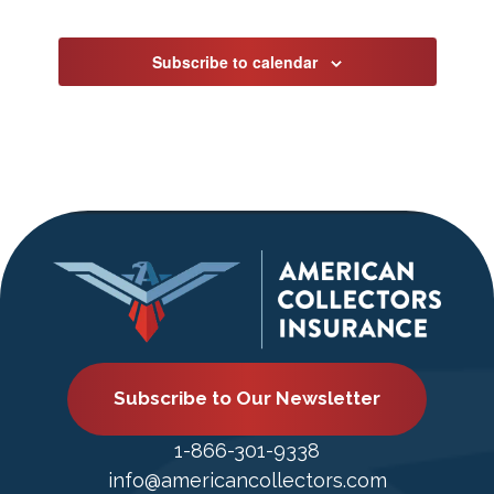
Events
Subscribe to calendar
Subscribe to Our Newsletter
1-866-301-9338
info@americancollectors.com