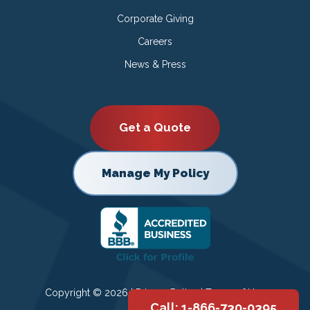
Corporate Giving
Careers
News & Press
Get a Quote
Manage My Policy
Copyright © 2026 |
Privacy Policy
|
Terms of Use
Call: 1-866-730-0395