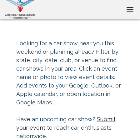
Tog
Looking for a car show near you this
weekend or planning ahead? Filter by
state, city, date, club, or venue to find
car shows in your area. Click an event
name or photo to view event details.
Add events to your Google, Outlook, or
Apple calendar, or open location in
Google Maps.
Have an upcoming car show?
Submit
your event
to reach car enthusiasts
nationwide.