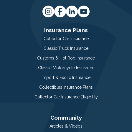
Insurance Plans
Collector Car Insurance
Classic Truck Insurance
Customs & Hot Rod Insurance
Classic Motorcycle Insurance
Import & Exotic Insurance
Collectibles Insurance Plans
Collector Car Insurance Eligibility
Community
Articles & Videos