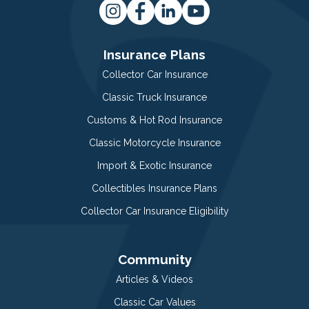
Insurance Plans
Collector Car Insurance
Classic Truck Insurance
Customs & Hot Rod Insurance
Classic Motorcycle Insurance
Import & Exotic Insurance
Collectibles Insurance Plans
Collector Car Insurance Eligibility
Community
Articles & Videos
Classic Car Values