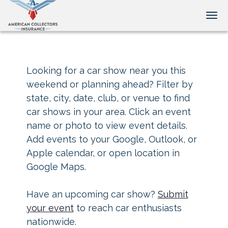
Tog
Looking for a car show near you this
weekend or planning ahead? Filter by
state, city, date, club, or venue to find
car shows in your area. Click an event
name or photo to view event details.
Add events to your Google, Outlook, or
Apple calendar, or open location in
Google Maps.
Have an upcoming car show?
Submit
your event
to reach car enthusiasts
nationwide.