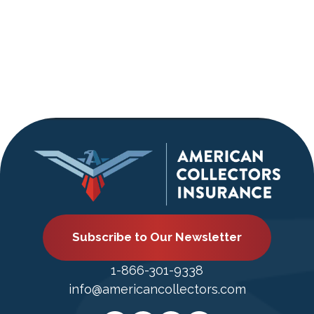
Subscribe to Our Newsletter
1-866-301-9338
info@americancollectors.com