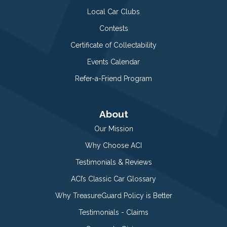
Local Car Clubs
Contests
Certificate of Collectability
Events Calendar
Refer-a-Friend Program
About
Our Mission
Why Choose ACI
Testimonials & Reviews
ACI’s Classic Car Glossary
Why TreasureGuard Policy is Better
Testimonials - Claims