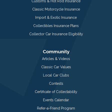
Customs & Hot Rod Insurance
Classic Motorcycle Insurance
Import & Exotic Insurance
Collectibles Insurance Plans
Collector Car Insurance Eligibility
Community
Articles & Videos
Classic Car Values
Local Car Clubs
Contests
Certificate of Collectability
Events Calendar
Refer-a-Friend Program