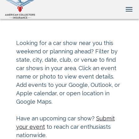
Tog
Looking for a car show near you this
weekend or planning ahead? Filter by
state, city, date, club, or venue to find
car shows in your area. Click an event
name or photo to view event details.
Add events to your Google, Outlook, or
Apple calendar, or open location in
Google Maps.
Have an upcoming car show?
Submit
your event
to reach car enthusiasts
nationwide.