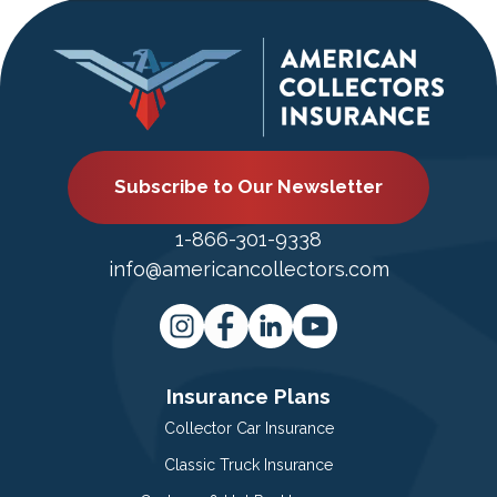
Subscribe to Our Newsletter
1-866-301-9338
info@americancollectors.com
Insurance Plans
Collector Car Insurance
Classic Truck Insurance