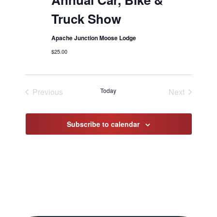
Truck Show
Apache Junction Moose Lodge
$25.00
Previous
Today
Next
Events
Events
Subscribe to calendar