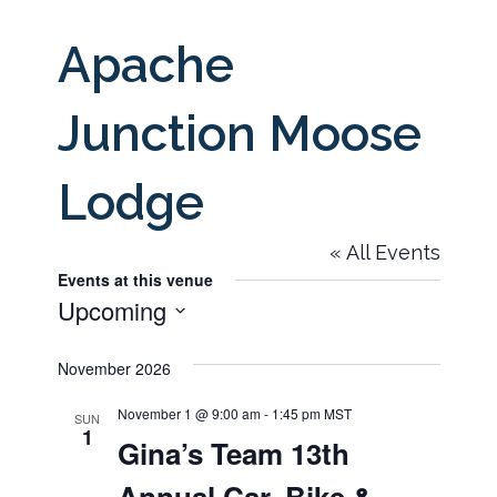
Apache
Junction Moose
Lodge
« All Events
Events at this venue
Upcoming
Select
November 2026
date.
November 1 @ 9:00 am
-
1:45 pm
MST
SUN
1
Gina’s Team 13th
Annual Car, Bike &