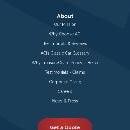
About
Our Mission
Why Choose ACI
Testimonials & Reviews
ACI’s Classic Car Glossary
Why TreasureGuard Policy is Better
Testimonials - Claims
Corporate Giving
Careers
News & Press
Get a Quote