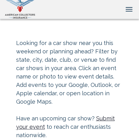
Tog
Looking for a car show near you this
weekend or planning ahead? Filter by
state, city, date, club, or venue to find
car shows in your area. Click an event
name or photo to view event details.
Add events to your Google, Outlook, or
Apple calendar, or open location in
Google Maps.
Have an upcoming car show?
Submit
your event
to reach car enthusiasts
nationwide.