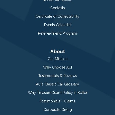
Contests
Certificate of Collectability
Events Calendar
Refer-a-Friend Program
About
Our Mission
Why Choose ACI
Testimonials & Reviews
ACI’s Classic Car Glossary
Why TreasureGuard Policy is Better
Testimonials - Claims
Corporate Giving