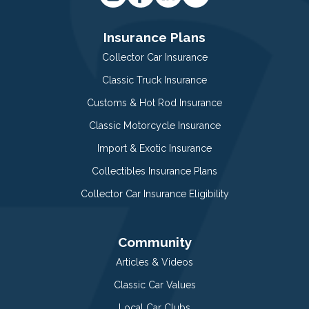
Insurance Plans
Collector Car Insurance
Classic Truck Insurance
Customs & Hot Rod Insurance
Classic Motorcycle Insurance
Import & Exotic Insurance
Collectibles Insurance Plans
Collector Car Insurance Eligibility
Community
Articles & Videos
Classic Car Values
Local Car Clubs