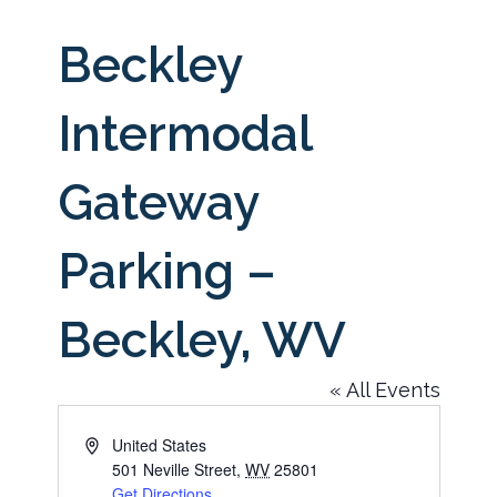
Beckley
Intermodal
Gateway
Parking –
Beckley, WV
« All Events
Address
United States
501 Neville Street
,
WV
25801
Get Directions