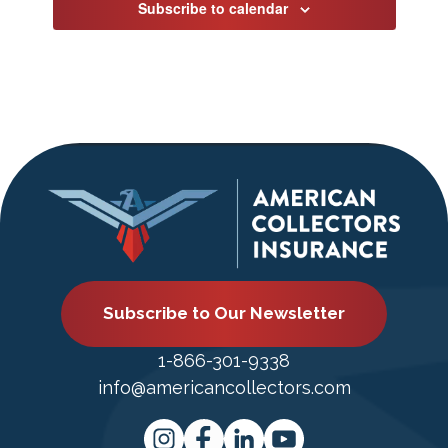
Subscribe to calendar
Subscribe to Our Newsletter
1-866-301-9338
info@americancollectors.com