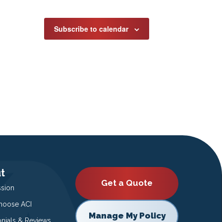
Subscribe to calendar
t
Get a Quote
ssion
oose ACI
Manage My Policy
onials & Reviews