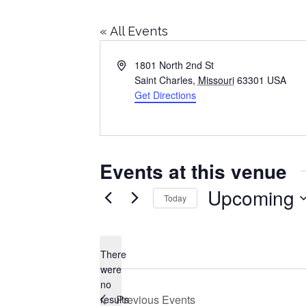
« All Events
Address
1801 North 2nd St
Saint Charles
,
Missouri
63301
USA
Get Directions
Events at this venue
Upcoming
Today
Select
date.
There
were
no
Notice
Previous
Events
results