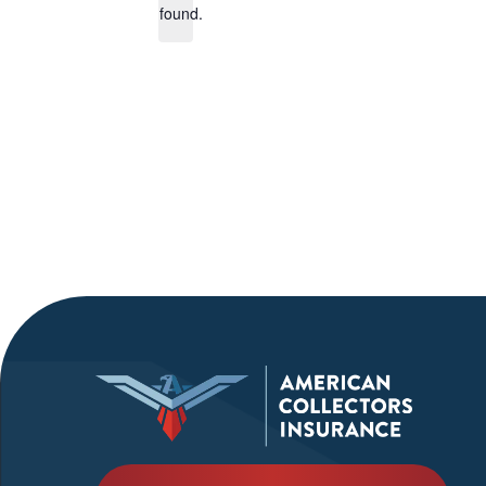
found.