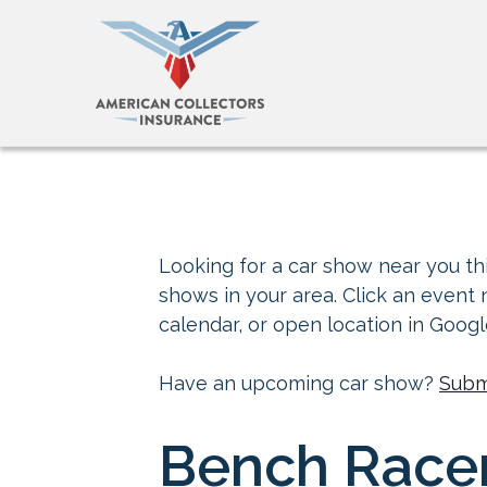
Looking for a car show near you thi
shows in your area. Click an event
calendar, or open location in Goog
Have an upcoming car show?
Subm
Bench Race