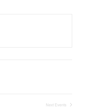
Next
Events