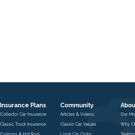
Insurance Plans
Community
Abou
Collector Car Insurance
Articles & Videos
Our Mi
Classic Truck Insurance
Classic Car Values
Why Ch
Customs & Hot Rod
Local Car Clubs
Testim