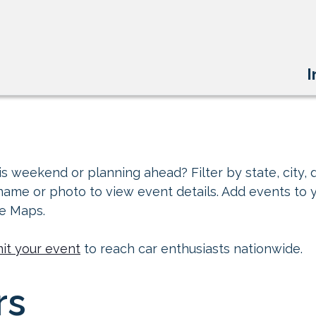
I
s weekend or planning ahead? Filter by state, city, d
 name or photo to view event details. Add events to 
le Maps.
it your event
to reach car enthusiasts nationwide.
rs