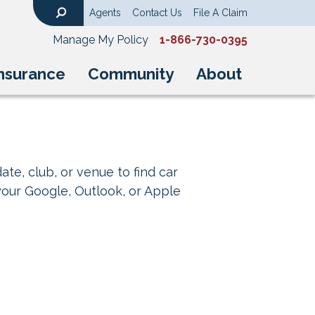
Agents
Contact Us
File A Claim
Search
Manage My Policy
1-866-730-0395
nsurance
Community
About
ate, club, or venue to find car
your Google, Outlook, or Apple