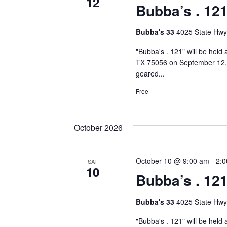
12
Bubba’s . 12
Bubba's 33
4025 State Hwy
"Bubba's . 121" will be held
TX 75056 on September 12, 2
geared...
Free
October 2026
October 10 @ 9:00 am
-
2:
SAT
10
Bubba’s . 12
Bubba's 33
4025 State Hwy
"Bubba's . 121" will be held