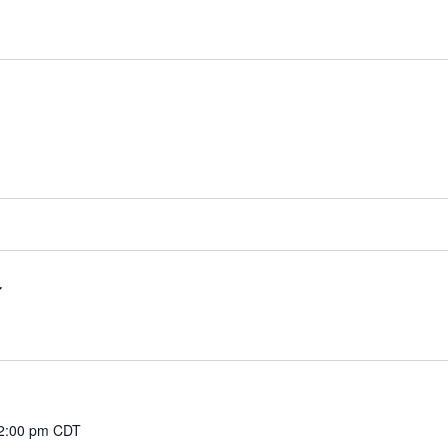
2:00 pm
CDT