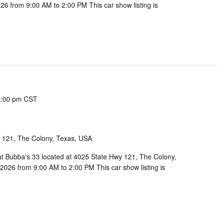
6 from 9:00 AM to 2:00 PM This car show listing is
2:00 pm
CST
1
 121, The Colony, Texas, USA
 at Bubba's 33 located at 4025 State Hwy 121, The Colony,
026 from 9:00 AM to 2:00 PM This car show listing is