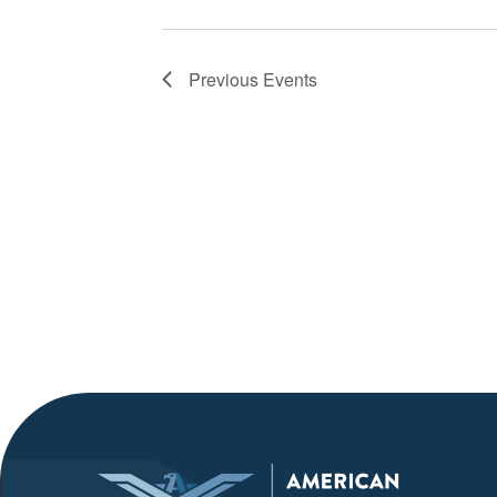
Previous
Events