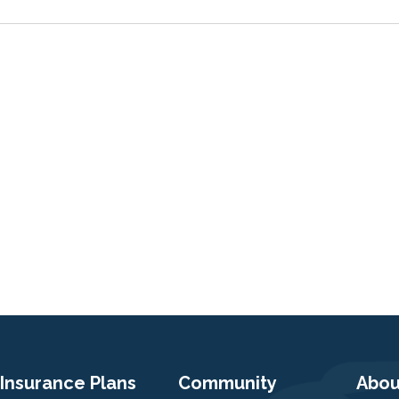
Insurance Plans
Community
Abou