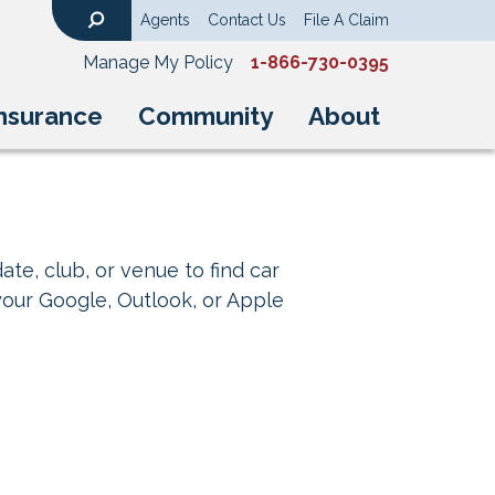
Agents
Contact Us
File A Claim
Search
Manage My Policy
1-866-730-0395
nsurance
Community
About
ate, club, or venue to find car
your Google, Outlook, or Apple