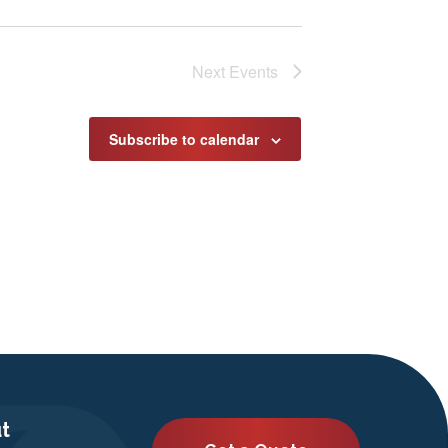
Next
Events
Subscribe to calendar
t