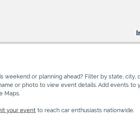
I
s weekend or planning ahead? Filter by state, city, d
 name or photo to view event details. Add events to 
le Maps.
it your event
to reach car enthusiasts nationwide.