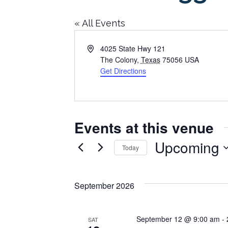
« All Events
Address
4025 State Hwy 121
The Colony
,
Texas
75056
USA
Get Directions
Events at this venue
Upcoming
Today
Select
date.
September 2026
September 12 @ 9:00 am
-
SAT