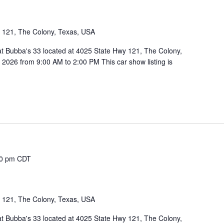
1
 121, The Colony, Texas, USA
 at Bubba's 33 located at 4025 State Hwy 121, The Colony,
026 from 9:00 AM to 2:00 PM This car show listing is
00 pm
CDT
1
 121, The Colony, Texas, USA
 at Bubba's 33 located at 4025 State Hwy 121, The Colony,