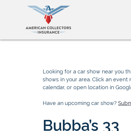
Looking for a car show near you thi
shows in your area. Click an event
calendar, or open location in Goog
Have an upcoming car show?
Subm
Bubba’s 33