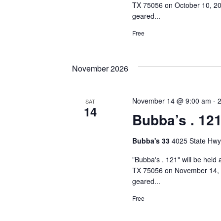
TX 75056 on October 10, 202
geared...
Free
November 2026
November 14 @ 9:00 am
-
SAT
14
Bubba’s . 12
Bubba's 33
4025 State Hwy
"Bubba's . 121" will be held
TX 75056 on November 14, 2
geared...
Free