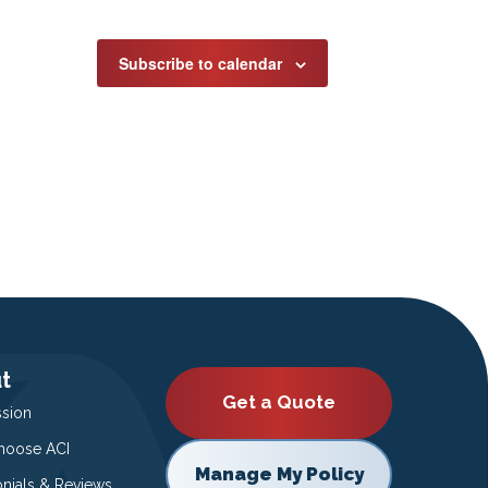
Subscribe to calendar
t
Get a Quote
ssion
oose ACI
Manage My Policy
onials & Reviews