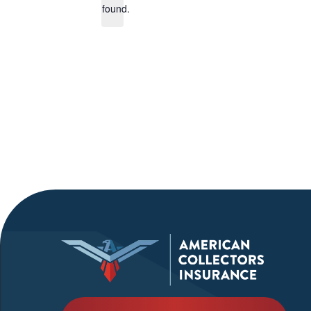
found.