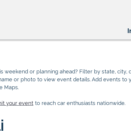
I
s weekend or planning ahead? Filter by state, city, d
 name or photo to view event details. Add events to 
le Maps.
it your event
to reach car enthusiasts nationwide.
i