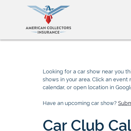
Looking for a car show near you thi
shows in your area. Click an event
calendar, or open location in Goog
Have an upcoming car show?
Subm
Car Club Cal