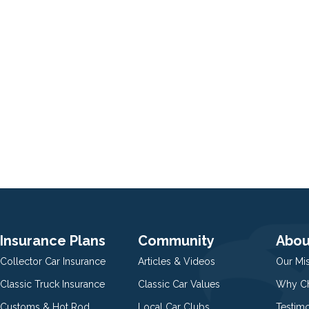
Insurance Plans
Community
Abou
Collector Car Insurance
Articles & Videos
Our Mi
Classic Truck Insurance
Classic Car Values
Why Ch
Customs & Hot Rod
Local Car Clubs
Testim