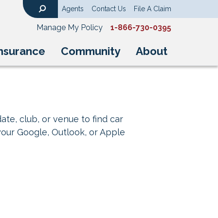
Agents
Contact Us
File A Claim
Search
Manage My Policy
1-866-730-0395
nsurance
Community
About
ate, club, or venue to find car
your Google, Outlook, or Apple