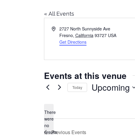
« All Events
Address
2727 North Sunnyside Ave
Fresno
,
California
93727
USA
Get Directions
Events at this venue
Upcoming
Today
Select
date.
There
were
no
Notice
Previous
Events
results