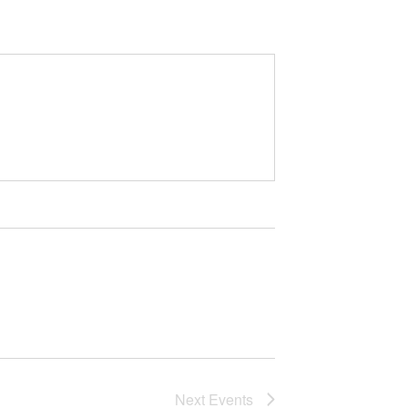
Next
Events