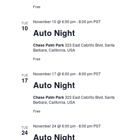
Free
November 10 @ 6:00 pm
-
8:00 pm
PST
TUE
10
Auto Night
Chase Palm Park
323 East Cabrillo Blvd, Santa
Barbara, California, USA
Free
November 17 @ 6:00 pm
-
8:00 pm
PST
TUE
17
Auto Night
Chase Palm Park
323 East Cabrillo Blvd, Santa
Barbara, California, USA
Free
November 24 @ 6:00 pm
-
8:00 pm
PST
TUE
24
Auto Night