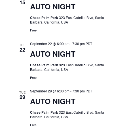
15
AUTO NIGHT
Chase Palm Park
323 East Cabrillo Blvd, Santa
Barbara, California, USA
Free
September 22 @ 6:00 pm
-
7:30 pm
PDT
TUE
22
AUTO NIGHT
Chase Palm Park
323 East Cabrillo Blvd, Santa
Barbara, California, USA
Free
September 29 @ 6:00 pm
-
7:30 pm
PDT
TUE
29
AUTO NIGHT
Chase Palm Park
323 East Cabrillo Blvd, Santa
Barbara, California, USA
Free