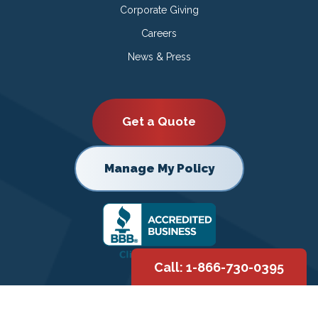
Corporate Giving
Careers
News & Press
Get a Quote
Manage My Policy
Call: 1-866-730-0395
Copyright © 2026 |
Privacy Policy
|
Terms of Use