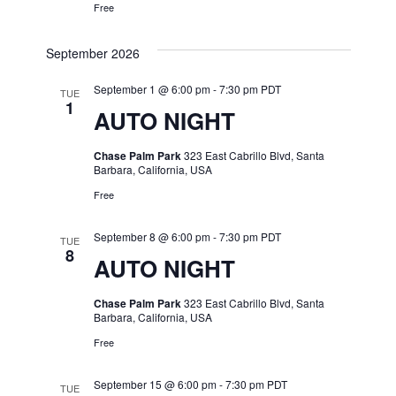
Free
September 2026
September 1 @ 6:00 pm
-
7:30 pm
PDT
TUE
1
AUTO NIGHT
Chase Palm Park
323 East Cabrillo Blvd, Santa
Barbara, California, USA
Free
September 8 @ 6:00 pm
-
7:30 pm
PDT
TUE
8
AUTO NIGHT
Chase Palm Park
323 East Cabrillo Blvd, Santa
Barbara, California, USA
Free
September 15 @ 6:00 pm
-
7:30 pm
PDT
TUE