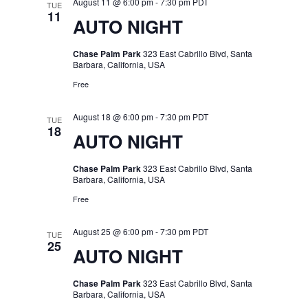
August 11 @ 6:00 pm
-
7:30 pm
PDT
TUE
11
AUTO NIGHT
Chase Palm Park
323 East Cabrillo Blvd, Santa
Barbara, California, USA
Free
August 18 @ 6:00 pm
-
7:30 pm
PDT
TUE
18
AUTO NIGHT
Chase Palm Park
323 East Cabrillo Blvd, Santa
Barbara, California, USA
Free
August 25 @ 6:00 pm
-
7:30 pm
PDT
TUE
25
AUTO NIGHT
Chase Palm Park
323 East Cabrillo Blvd, Santa
Barbara, California, USA