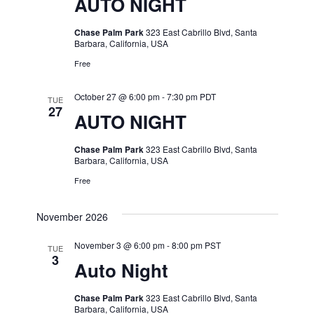
AUTO NIGHT
Chase Palm Park
323 East Cabrillo Blvd, Santa
Barbara, California, USA
Free
October 27 @ 6:00 pm
-
7:30 pm
PDT
TUE
27
AUTO NIGHT
Chase Palm Park
323 East Cabrillo Blvd, Santa
Barbara, California, USA
Free
November 2026
November 3 @ 6:00 pm
-
8:00 pm
PST
TUE
3
Auto Night
Chase Palm Park
323 East Cabrillo Blvd, Santa
Barbara, California, USA