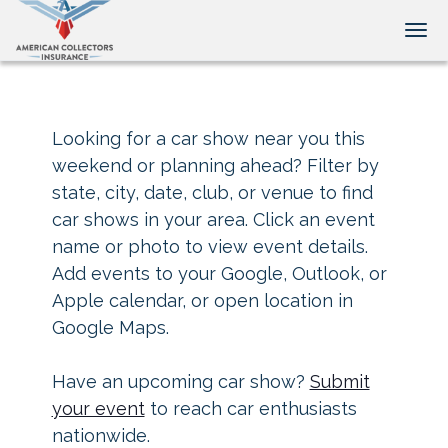
Tog
Looking for a car show near you this
weekend or planning ahead? Filter by
state, city, date, club, or venue to find
car shows in your area. Click an event
name or photo to view event details.
Add events to your Google, Outlook, or
Apple calendar, or open location in
Google Maps.
Have an upcoming car show?
Submit
your event
to reach car enthusiasts
nationwide.