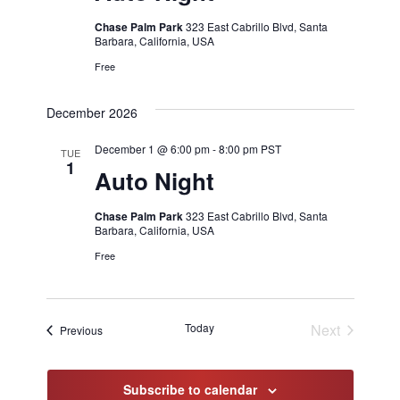
Chase Palm Park
323 East Cabrillo Blvd, Santa
Barbara, California, USA
Free
December 2026
December 1 @ 6:00 pm
-
8:00 pm
PST
TUE
1
Auto Night
Chase Palm Park
323 East Cabrillo Blvd, Santa
Barbara, California, USA
Free
Today
Next
Events
Previous
Events
Subscribe to calendar