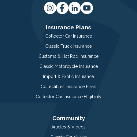
Insurance Plans
Collector Car Insurance
Classic Truck Insurance
Customs & Hot Rod Insurance
Classic Motorcycle Insurance
Import & Exotic Insurance
Collectibles Insurance Plans
Collector Car Insurance Eligibility
Community
Articles & Videos
Classic Car Values