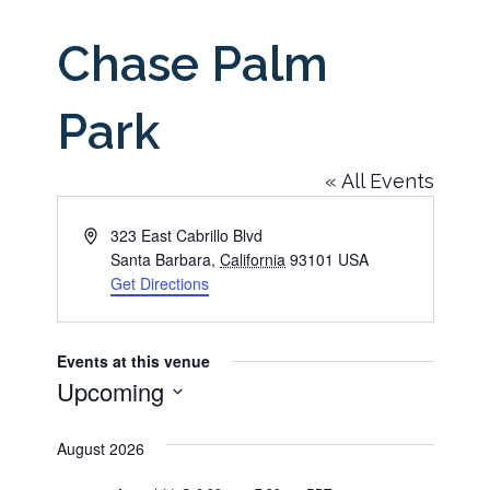
Chase Palm
Park
« All Events
Address
323 East Cabrillo Blvd
Santa Barbara
,
California
93101
USA
Get Directions
Events at this venue
Upcoming
Select
August 2026
date.