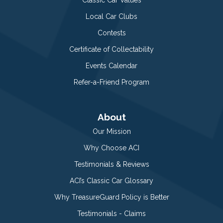
Local Car Clubs
Contests
Certificate of Collectability
Events Calendar
Refer-a-Friend Program
About
Our Mission
Why Choose ACI
Testimonials & Reviews
ACI’s Classic Car Glossary
Why TreasureGuard Policy is Better
Testimonials - Claims