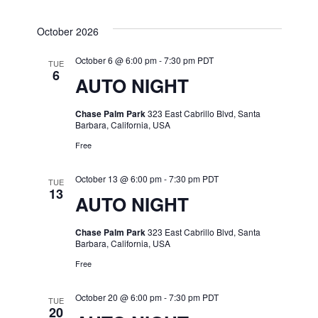
October 2026
October 6 @ 6:00 pm
-
7:30 pm
PDT
TUE
6
AUTO NIGHT
Chase Palm Park
323 East Cabrillo Blvd, Santa
Barbara, California, USA
Free
October 13 @ 6:00 pm
-
7:30 pm
PDT
TUE
13
AUTO NIGHT
Chase Palm Park
323 East Cabrillo Blvd, Santa
Barbara, California, USA
Free
October 20 @ 6:00 pm
-
7:30 pm
PDT
TUE
20