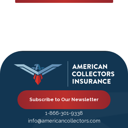
Subscribe to Our Newsletter
1-866-301-9338
info@americancollectors.com