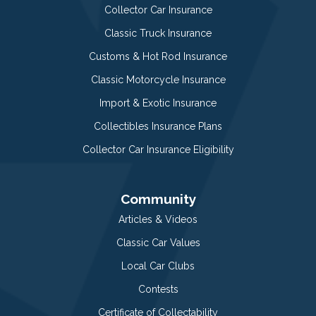
Collector Car Insurance
Classic Truck Insurance
Customs & Hot Rod Insurance
Classic Motorcycle Insurance
Import & Exotic Insurance
Collectibles Insurance Plans
Collector Car Insurance Eligibility
Community
Articles & Videos
Classic Car Values
Local Car Clubs
Contests
Certificate of Collectability