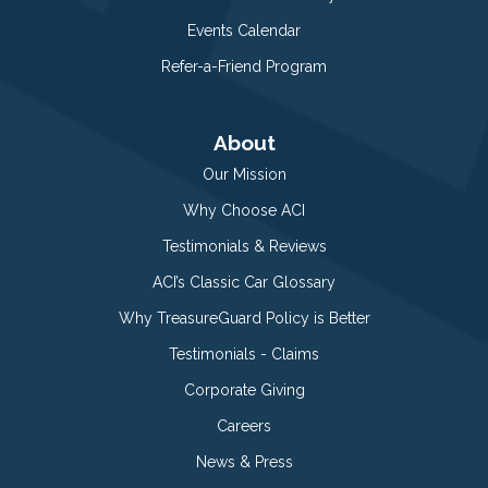
Events Calendar
Refer-a-Friend Program
About
Our Mission
Why Choose ACI
Testimonials & Reviews
ACI’s Classic Car Glossary
Why TreasureGuard Policy is Better
Testimonials - Claims
Corporate Giving
Careers
News & Press