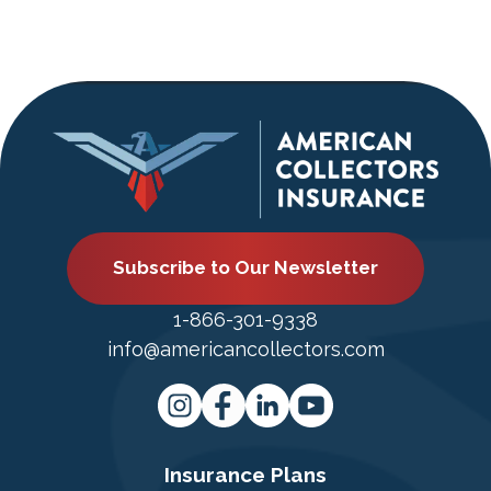
Subscribe to Our Newsletter
1-866-301-9338
info@americancollectors.com
Insurance Plans