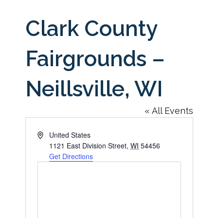
Clark County
Fairgrounds –
Neillsville, WI
« All Events
Address
United States
1121 East Division Street
,
WI
54456
Get Directions