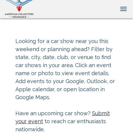
Tog
Looking for a car show near you this
weekend or planning ahead? Filter by
state, city, date, club, or venue to find
car shows in your area. Click an event
name or photo to view event details.
Add events to your Google, Outlook, or
Apple calendar, or open location in
Google Maps.
Have an upcoming car show?
Submit
your event
to reach car enthusiasts
nationwide.