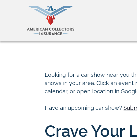
Looking for a car show near you thi
shows in your area. Click an event
calendar, or open location in Goog
Have an upcoming car show?
Subm
Crave Your 