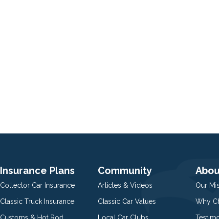
Insurance Plans
Community
Abou
Collector Car Insurance
Articles & Videos
Our Mi
Classic Truck Insurance
Classic Car Values
Why Ch
Customs & Hot Rod
Local Car Clubs
Testim