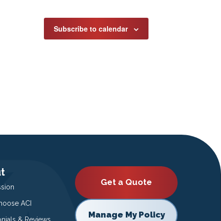
Subscribe to calendar
t
Get a Quote
ssion
oose ACI
Manage My Policy
onials & Reviews