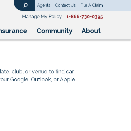
Agents
Contact Us
File A Claim
Search
Manage My Policy
1-866-730-0395
nsurance
Community
About
ate, club, or venue to find car
your Google, Outlook, or Apple