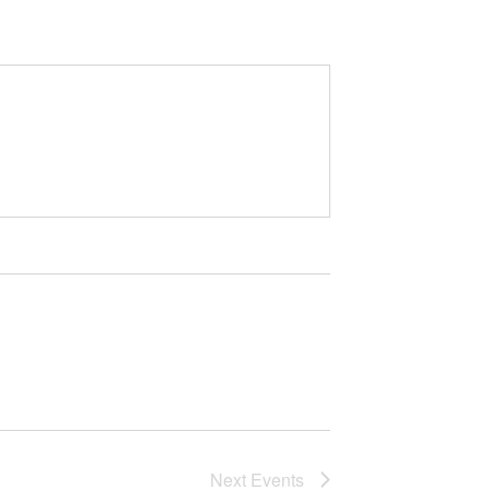
Next
Events