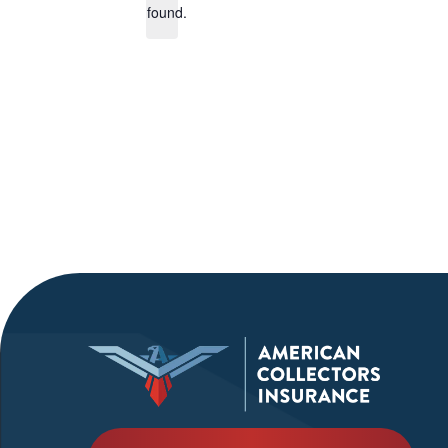
found.