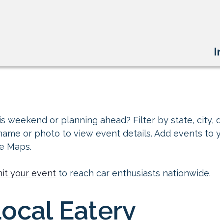
I
s weekend or planning ahead? Filter by state, city, d
 name or photo to view event details. Add events to 
le Maps.
it your event
to reach car enthusiasts nationwide.
Local Eatery