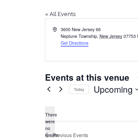
« All Events
Address
3600 New Jersey 66
Neptune Township
,
New Jersey
07753
Get Directions
Events at this venue
Upcoming
Today
Select
date.
There
were
no
Notice
Previous
Events
results