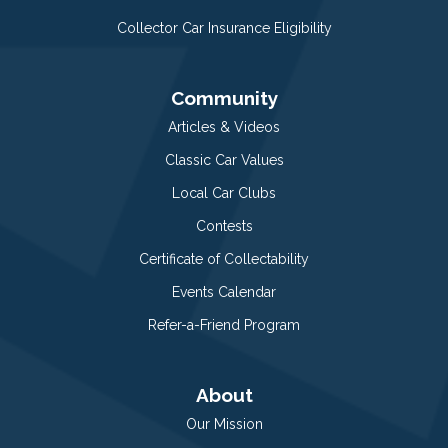
Collector Car Insurance Eligibility
Community
Articles & Videos
Classic Car Values
Local Car Clubs
Contests
Certificate of Collectability
Events Calendar
Refer-a-Friend Program
About
Our Mission