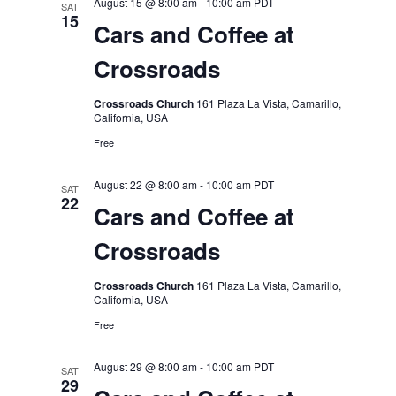
August 15 @ 8:00 am
-
10:00 am
PDT
SAT
15
Cars and Coffee at
Crossroads
Crossroads Church
161 Plaza La Vista, Camarillo,
California, USA
Free
August 22 @ 8:00 am
-
10:00 am
PDT
SAT
22
Cars and Coffee at
Crossroads
Crossroads Church
161 Plaza La Vista, Camarillo,
California, USA
Free
August 29 @ 8:00 am
-
10:00 am
PDT
SAT
29