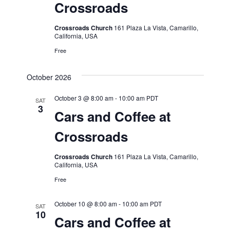
Crossroads
Crossroads Church
161 Plaza La Vista, Camarillo,
California, USA
Free
October 2026
October 3 @ 8:00 am
-
10:00 am
PDT
SAT
3
Cars and Coffee at
Crossroads
Crossroads Church
161 Plaza La Vista, Camarillo,
California, USA
Free
October 10 @ 8:00 am
-
10:00 am
PDT
SAT
10
Cars and Coffee at