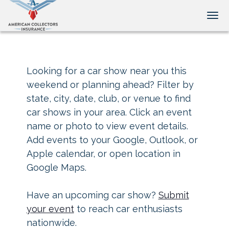
Tog
Looking for a car show near you this
weekend or planning ahead? Filter by
state, city, date, club, or venue to find
car shows in your area. Click an event
name or photo to view event details.
Add events to your Google, Outlook, or
Apple calendar, or open location in
Google Maps.
Have an upcoming car show?
Submit
your event
to reach car enthusiasts
nationwide.