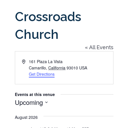
Crossroads
Church
« All Events
Address
161 Plaza La Vista
Camarillo
,
California
93010
USA
Get Directions
Events at this venue
Upcoming
Select
August 2026
date.