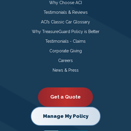
Why Choose ACI
Testimonials & Reviews
ACI’s Classic Car Glossary
Why TreasureGuard Policy is Better
Testimonials - Claims
Corporate Giving
Careers
News & Press
Get a Quote
Manage My Policy