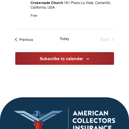
Crossroads Church
161 Plaza La Vista, Camarillo,
California, USA
Free
Today
Next
Events
Previous
Events
Subscribe to calendar