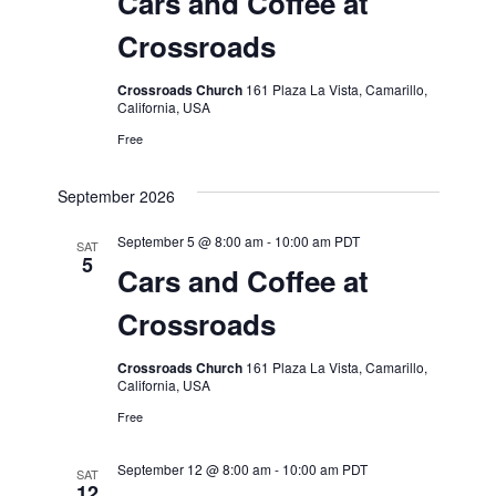
Cars and Coffee at
Crossroads
Crossroads Church
161 Plaza La Vista, Camarillo,
California, USA
Free
September 2026
September 5 @ 8:00 am
-
10:00 am
PDT
SAT
5
Cars and Coffee at
Crossroads
Crossroads Church
161 Plaza La Vista, Camarillo,
California, USA
Free
September 12 @ 8:00 am
-
10:00 am
PDT
SAT
12