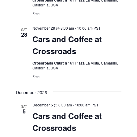
Crossroads Church
California, USA
Free
November 28 @ 8:00 am
-
10:00 am
PST
SAT
28
Cars and Coffee at
Crossroads
Crossroads Church
161 Plaza La Vista, Camarillo,
California, USA
Free
December 2026
December 5 @ 8:00 am
-
10:00 am
PST
SAT
5
Cars and Coffee at
Crossroads