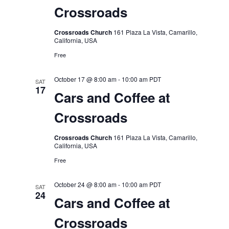
Crossroads
Crossroads Church
161 Plaza La Vista, Camarillo,
California, USA
Free
October 17 @ 8:00 am
-
10:00 am
PDT
SAT
17
Cars and Coffee at
Crossroads
Crossroads Church
161 Plaza La Vista, Camarillo,
California, USA
Free
October 24 @ 8:00 am
-
10:00 am
PDT
SAT
24
Cars and Coffee at
Crossroads