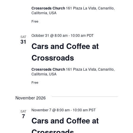
Crossroads Church
161 Plaza La Vista, Camarillo,
California, USA
Free
October 31 @ 8:00 am
-
10:00 am
PDT
SAT
31
Cars and Coffee at
Crossroads
Crossroads Church
161 Plaza La Vista, Camarillo,
California, USA
Free
November 2026
November 7 @ 8:00 am
-
10:00 am
PST
SAT
7
Cars and Coffee at
Crossroads