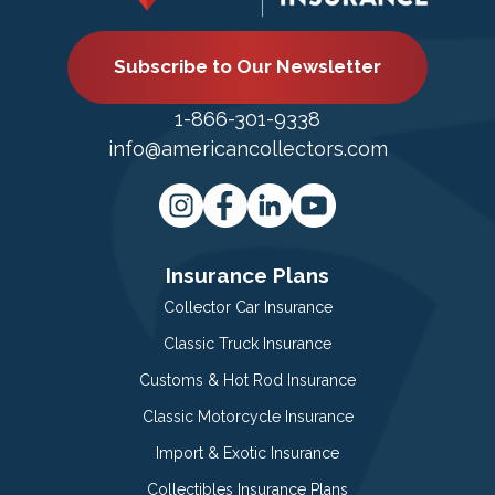
Subscribe to Our Newsletter
1-866-301-9338
info@americancollectors.com
Insurance Plans
Collector Car Insurance
Classic Truck Insurance
Customs & Hot Rod Insurance
Classic Motorcycle Insurance
Import & Exotic Insurance
Collectibles Insurance Plans