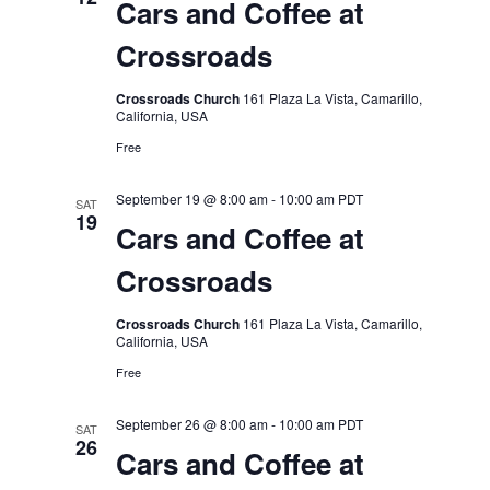
Cars and Coffee at
Crossroads
Crossroads Church
161 Plaza La Vista, Camarillo,
California, USA
Free
September 19 @ 8:00 am
-
10:00 am
PDT
SAT
19
Cars and Coffee at
Crossroads
Crossroads Church
161 Plaza La Vista, Camarillo,
California, USA
Free
September 26 @ 8:00 am
-
10:00 am
PDT
SAT
26
Cars and Coffee at