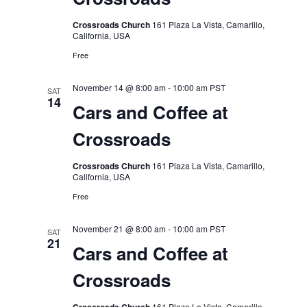
Crossroads Church
161 Plaza La Vista, Camarillo,
California, USA
Free
November 14 @ 8:00 am
-
10:00 am
PST
SAT
14
Cars and Coffee at
Crossroads
Crossroads Church
161 Plaza La Vista, Camarillo,
California, USA
Free
November 21 @ 8:00 am
-
10:00 am
PST
SAT
21
Cars and Coffee at
Crossroads
161 Plaza La Vista, Camarillo,