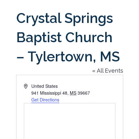
Crystal Springs
Baptist Church
– Tylertown, MS
« All Events
Address
United States
941 Mississippi 48
,
MS
39667
Get Directions