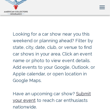
Tog
Looking for a car show near you this
weekend or planning ahead? Filter by
state, city, date, club, or venue to find
car shows in your area. Click an event
name or photo to view event details.
Add events to your Google, Outlook, or
Apple calendar, or open location in
Google Maps.
Have an upcoming car show?
Submit
your event
to reach car enthusiasts
nationwide.