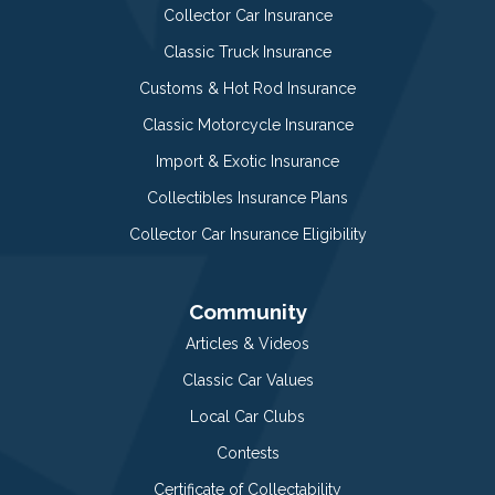
Collector Car Insurance
Classic Truck Insurance
Customs & Hot Rod Insurance
Classic Motorcycle Insurance
Import & Exotic Insurance
Collectibles Insurance Plans
Collector Car Insurance Eligibility
Community
Articles & Videos
Classic Car Values
Local Car Clubs
Contests
Certificate of Collectability