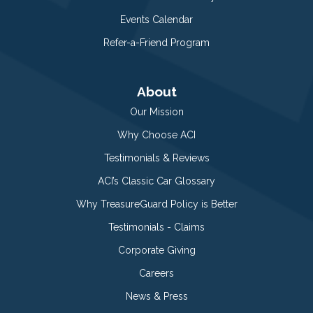
Events Calendar
Refer-a-Friend Program
About
Our Mission
Why Choose ACI
Testimonials & Reviews
ACI’s Classic Car Glossary
Why TreasureGuard Policy is Better
Testimonials - Claims
Corporate Giving
Careers
News & Press