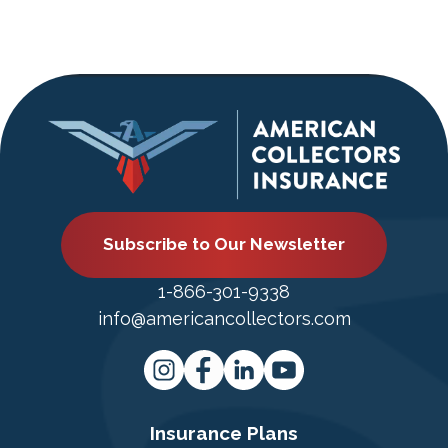
Subscribe to Our Newsletter
1-866-301-9338
info@americancollectors.com
Insurance Plans