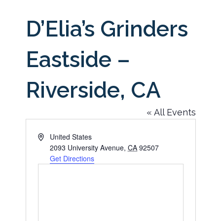
D’Elia’s Grinders
Eastside –
Riverside, CA
« All Events
Address
United States
2093 University Avenue
,
CA
92507
Get Directions