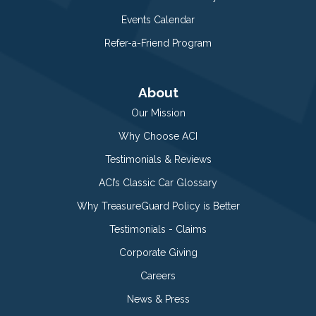
Events Calendar
Refer-a-Friend Program
About
Our Mission
Why Choose ACI
Testimonials & Reviews
ACI’s Classic Car Glossary
Why TreasureGuard Policy is Better
Testimonials - Claims
Corporate Giving
Careers
News & Press