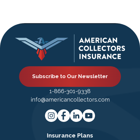
Subscribe to Our Newsletter
1-866-301-9338
info@americancollectors.com
Insurance Plans