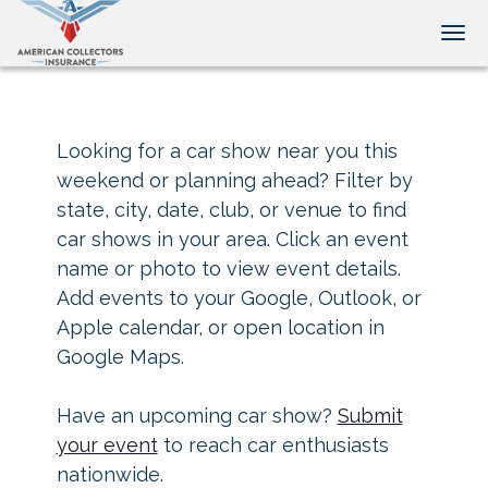
Tog
Looking for a car show near you this
weekend or planning ahead? Filter by
state, city, date, club, or venue to find
car shows in your area. Click an event
name or photo to view event details.
Add events to your Google, Outlook, or
Apple calendar, or open location in
Google Maps.
Have an upcoming car show?
Submit
your event
to reach car enthusiasts
nationwide.