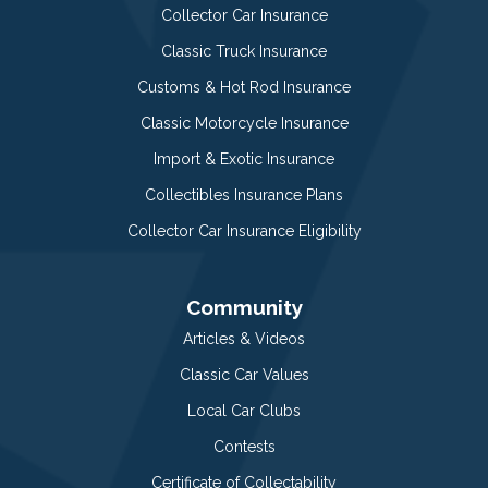
Collector Car Insurance
Classic Truck Insurance
Customs & Hot Rod Insurance
Classic Motorcycle Insurance
Import & Exotic Insurance
Collectibles Insurance Plans
Collector Car Insurance Eligibility
Community
Articles & Videos
Classic Car Values
Local Car Clubs
Contests
Certificate of Collectability