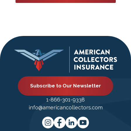
Subscribe to Our Newsletter
1-866-301-9338
info@americancollectors.com