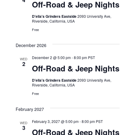
4
Off-Road & Jeep Nights
D'elia's Grinders Eastside
2093 University Ave,
Riverside, California, USA
Free
December 2026
December 2 @ 5:00 pm
-
8:00 pm
PST
WED
2
Off-Road & Jeep Nights
D'elia's Grinders Eastside
2093 University Ave,
Riverside, California, USA
Free
February 2027
February 3, 2027 @ 5:00 pm
-
8:00 pm
PST
WED
3
Off-Road & Jeep Nights