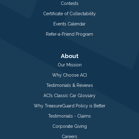
Contests
Certificate of Collectability
Events Calendar
Refer-a-Friend Program
About
Our Mission
Why Choose ACI
Testimonials & Reviews
ACI’s Classic Car Glossary
Why TreasureGuard Policy is Better
Testimonials - Claims
Corporate Giving
Careers