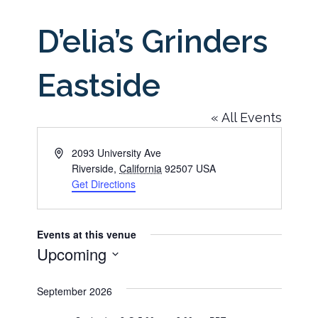
D’elia’s Grinders
Eastside
« All Events
Address
2093 University Ave
Riverside
,
California
92507
USA
Get Directions
Events at this venue
Upcoming
Select
September 2026
date.