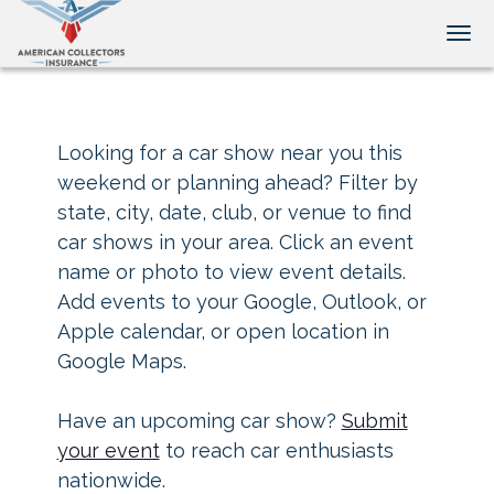
Tog
Looking for a car show near you this
weekend or planning ahead? Filter by
state, city, date, club, or venue to find
car shows in your area. Click an event
name or photo to view event details.
Add events to your Google, Outlook, or
Apple calendar, or open location in
Google Maps.
Have an upcoming car show?
Submit
your event
to reach car enthusiasts
nationwide.