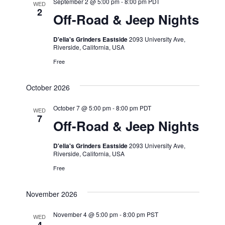
September 2 @ 5:00 pm
-
8:00 pm
PDT
WED
2
Off-Road & Jeep Nights
D'elia's Grinders Eastside
2093 University Ave,
Riverside, California, USA
Free
October 2026
October 7 @ 5:00 pm
-
8:00 pm
PDT
WED
7
Off-Road & Jeep Nights
D'elia's Grinders Eastside
2093 University Ave,
Riverside, California, USA
Free
November 2026
November 4 @ 5:00 pm
-
8:00 pm
PST
WED