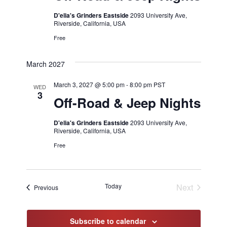
D'elia's Grinders Eastside
2093 University Ave,
Riverside, California, USA
Free
March 2027
March 3, 2027 @ 5:00 pm
-
8:00 pm
PST
WED
3
Off-Road & Jeep Nights
D'elia's Grinders Eastside
2093 University Ave,
Riverside, California, USA
Free
Today
Next
Events
Previous
Events
Subscribe to calendar