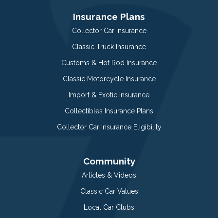
Insurance Plans
Collector Car Insurance
Classic Truck Insurance
Customs & Hot Rod Insurance
Classic Motorcycle Insurance
Import & Exotic Insurance
Collectibles Insurance Plans
Collector Car Insurance Eligibility
Community
Articles & Videos
Classic Car Values
Local Car Clubs