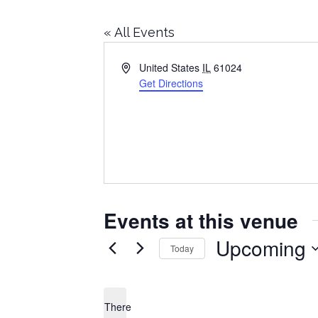
« All Events
Address
United States
IL
61024
Get Directions
Events at this venue
Upcoming
Today
Select
date.
There