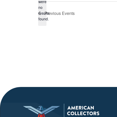
were
no
Notice
Previous
Events
results
found.