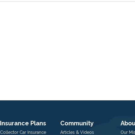
Insurance Plans
Community
Abou
Collector Car Insurance
Articles & Videos
Our Mi