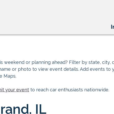
I
s weekend or planning ahead? Filter by state, city, d
 name or photo to view event details. Add events to 
le Maps.
it your event
to reach car enthusiasts nationwide.
rand, IL