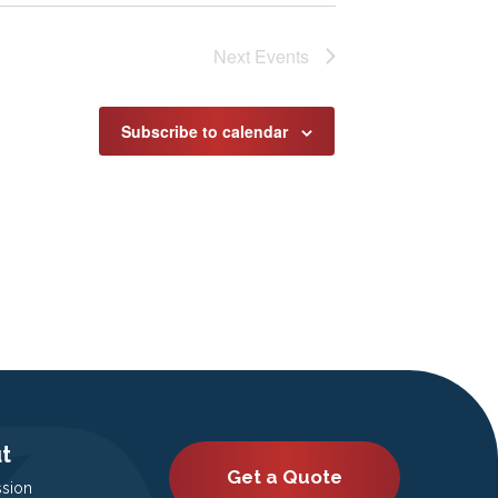
Next
Events
Subscribe to calendar
t
Get a Quote
ssion