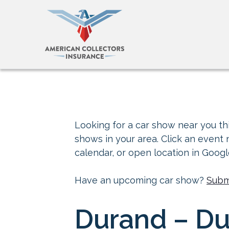
Looking for a car show near you thi
shows in your area. Click an event
calendar, or open location in Goog
Have an upcoming car show?
Subm
Durand – Du