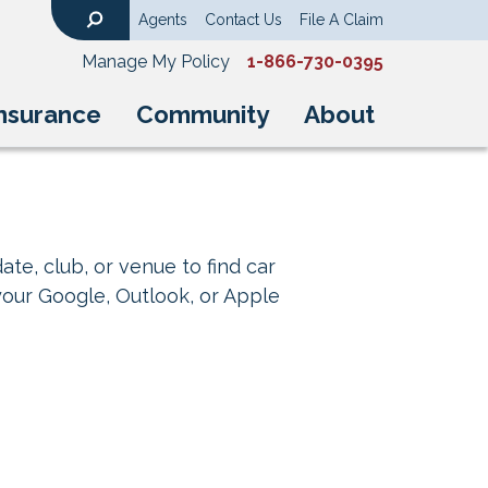
Agents
Contact Us
File A Claim
Search
Manage My Policy
1-866-730-0395
nsurance
Community
About
ate, club, or venue to find car
your Google, Outlook, or Apple