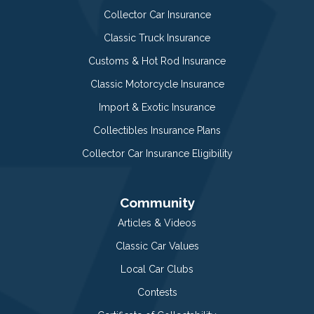
Collector Car Insurance
Classic Truck Insurance
Customs & Hot Rod Insurance
Classic Motorcycle Insurance
Import & Exotic Insurance
Collectibles Insurance Plans
Collector Car Insurance Eligibility
Community
Articles & Videos
Classic Car Values
Local Car Clubs
Contests