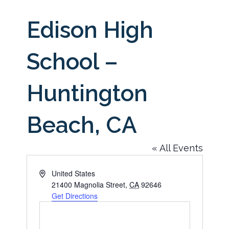
Edison High
School –
Huntington
Beach, CA
« All Events
Address
United States
21400 Magnolia Street
,
CA
92646
Get Directions