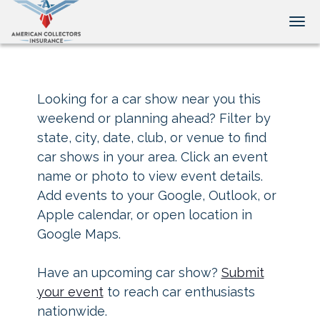
Tog
Looking for a car show near you this
weekend or planning ahead? Filter by
state, city, date, club, or venue to find
car shows in your area. Click an event
name or photo to view event details.
Add events to your Google, Outlook, or
Apple calendar, or open location in
Google Maps.
Have an upcoming car show?
Submit
your event
to reach car enthusiasts
nationwide.