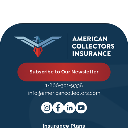
Subscribe to Our Newsletter
1-866-301-9338
info@americancollectors.com
Insurance Plans