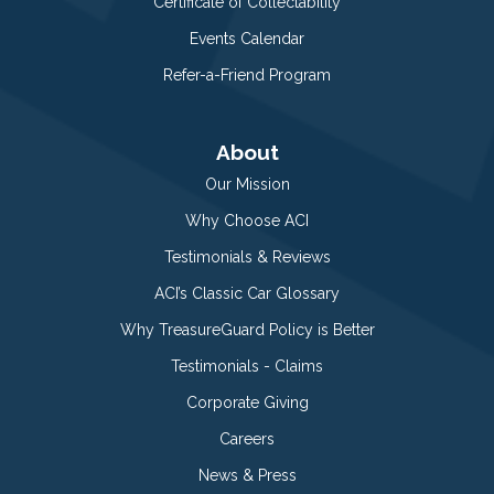
Certificate of Collectability
Events Calendar
Refer-a-Friend Program
About
Our Mission
Why Choose ACI
Testimonials & Reviews
ACI’s Classic Car Glossary
Why TreasureGuard Policy is Better
Testimonials - Claims
Corporate Giving
Careers
News & Press