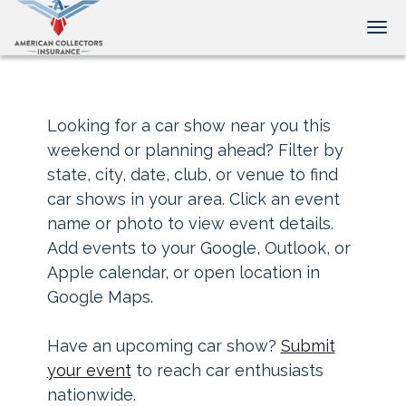
Tog
Looking for a car show near you this
weekend or planning ahead? Filter by
state, city, date, club, or venue to find
car shows in your area. Click an event
name or photo to view event details.
Add events to your Google, Outlook, or
Apple calendar, or open location in
Google Maps.
Have an upcoming car show?
Submit
your event
to reach car enthusiasts
nationwide.