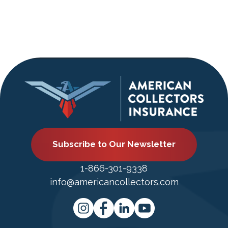
Subscribe to Our Newsletter
1-866-301-9338
info@americancollectors.com