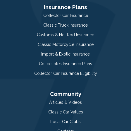
Insurance Plans
Collector Car Insurance
Classic Truck Insurance
Customs & Hot Rod Insurance
Classic Motorcycle Insurance
Import & Exotic Insurance
Collectibles Insurance Plans
Collector Car Insurance Eligibility
Community
Articles & Videos
Classic Car Values
Local Car Clubs