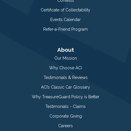
Contests
Certificate of Collectability
Events Calendar
Refer-a-Friend Program
About
Our Mission
Why Choose ACI
Testimonials & Reviews
ACI’s Classic Car Glossary
Why TreasureGuard Policy is Better
Testimonials - Claims
Corporate Giving
Careers