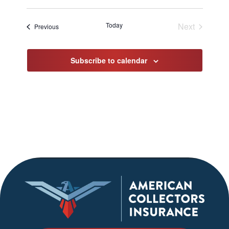
Select
date.
Today
Next
Events
Previous
Events
Subscribe to calendar