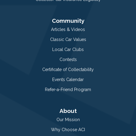
Community
Articles & Videos
Classic Car Values
Local Car Clubs
Contests
Certificate of Collectability
Events Calendar
Refer-a-Friend Program
About
Our Mission
Why Choose ACI