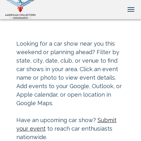
Tog
Looking for a car show near you this
weekend or planning ahead? Filter by
state, city, date, club, or venue to find
car shows in your area. Click an event
name or photo to view event details.
Add events to your Google, Outlook, or
Apple calendar, or open location in
Google Maps.
Have an upcoming car show?
Submit
your event
to reach car enthusiasts
nationwide.