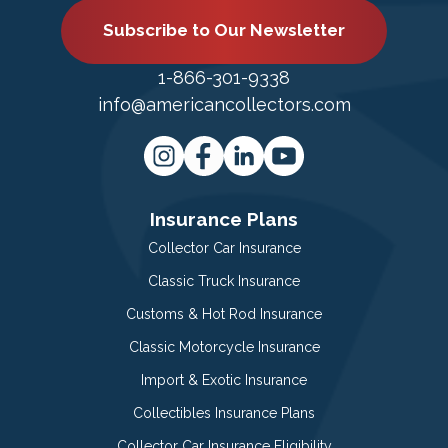
Subscribe to Our Newsletter
1-866-301-9338
info@americancollectors.com
Insurance Plans
Collector Car Insurance
Classic Truck Insurance
Customs & Hot Rod Insurance
Classic Motorcycle Insurance
Import & Exotic Insurance
Collectibles Insurance Plans
Collector Car Insurance Eligibility