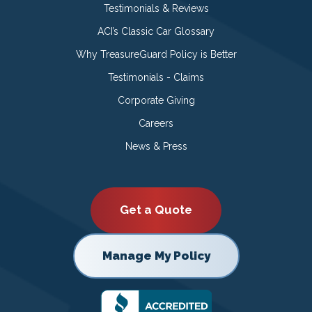
Testimonials & Reviews
ACI’s Classic Car Glossary
Why TreasureGuard Policy is Better
Testimonials - Claims
Corporate Giving
Careers
News & Press
Get a Quote
Manage My Policy