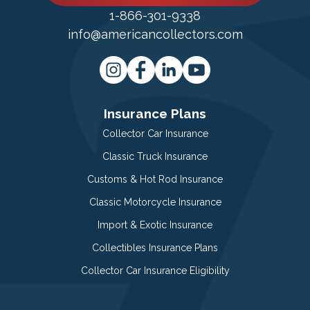
1-866-301-9338
info@americancollectors.com
Insurance Plans
Collector Car Insurance
Classic Truck Insurance
Customs & Hot Rod Insurance
Classic Motorcycle Insurance
Import & Exotic Insurance
Collectibles Insurance Plans
Collector Car Insurance Eligibility