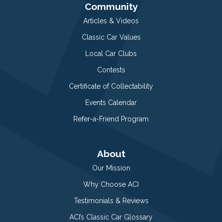
Community
Articles & Videos
Classic Car Values
Local Car Clubs
Contests
Certificate of Collectability
Events Calendar
Refer-a-Friend Program
About
Our Mission
Why Choose ACI
Testimonials & Reviews
ACI’s Classic Car Glossary