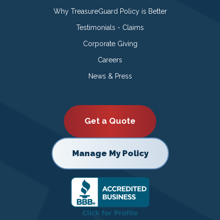
Why TreasureGuard Policy is Better
Testimonials - Claims
Corporate Giving
Careers
News & Press
Get a Quote
Manage My Policy