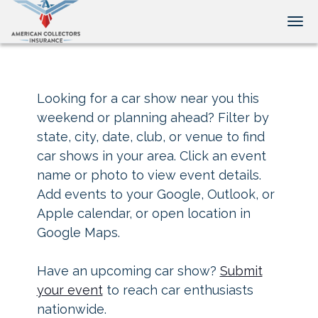
Tog
Looking for a car show near you this
weekend or planning ahead? Filter by
state, city, date, club, or venue to find
car shows in your area. Click an event
name or photo to view event details.
Add events to your Google, Outlook, or
Apple calendar, or open location in
Google Maps.
Have an upcoming car show?
Submit
your event
to reach car enthusiasts
nationwide.