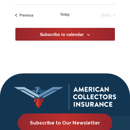
Select
date.
Today
Next
Events
Previous
Events
Subscribe to calendar
Subscribe to Our Newsletter