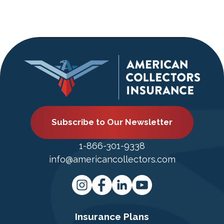
Subscribe to Our Newsletter
1-866-301-9338
info@americancollectors.com
Insurance Plans