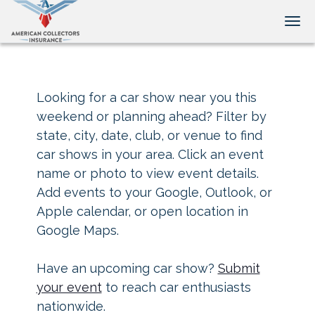
Tog
Looking for a car show near you this
weekend or planning ahead? Filter by
state, city, date, club, or venue to find
car shows in your area. Click an event
name or photo to view event details.
Add events to your Google, Outlook, or
Apple calendar, or open location in
Google Maps.
Have an upcoming car show?
Submit
your event
to reach car enthusiasts
nationwide.