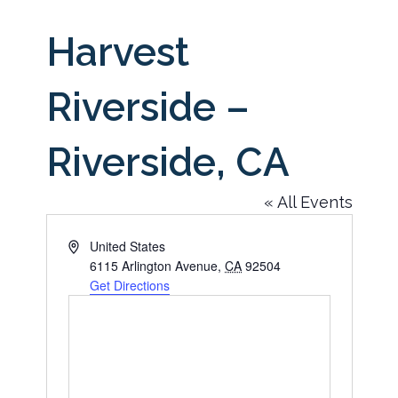
Harvest
Riverside –
Riverside, CA
« All Events
Address
United States
6115 Arlington Avenue
,
CA
92504
Get Directions