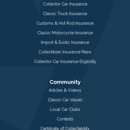
Collector Car Insurance
Classic Truck Insurance
Customs & Hot Rod Insurance
Classic Motorcycle Insurance
Import & Exotic Insurance
Collectibles Insurance Plans
Collector Car Insurance Eligibility
Community
Articles & Videos
Classic Car Values
Local Car Clubs
Contests
Certificate of Collectability