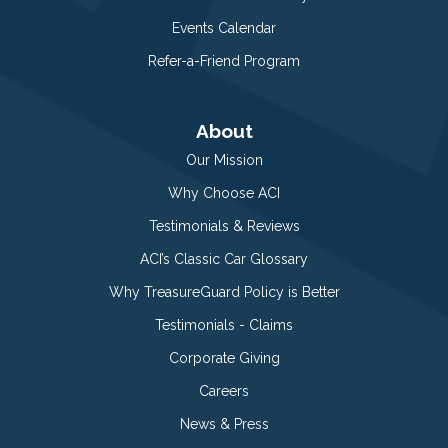
Events Calendar
Refer-a-Friend Program
About
Our Mission
Why Choose ACI
Testimonials & Reviews
ACI’s Classic Car Glossary
Why TreasureGuard Policy is Better
Testimonials - Claims
Corporate Giving
Careers
News & Press