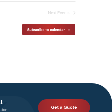
Next
Events
Subscribe to calendar
t
Get a Quote
ssion