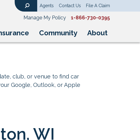
Agents
Contact Us
File A Claim
Search
Manage My Policy
1-866-730-0395
nsurance
Community
About
ate, club, or venue to find car
your Google, Outlook, or Apple
gton, WI