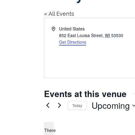
« All Events
Address
United States
852 East Louisa Street
,
WI
53530
Get Directions
Events at this venue
Upcoming
Today
Select
date.
There