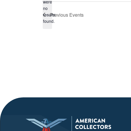
were
no
Notice
Previous
Events
results
found.