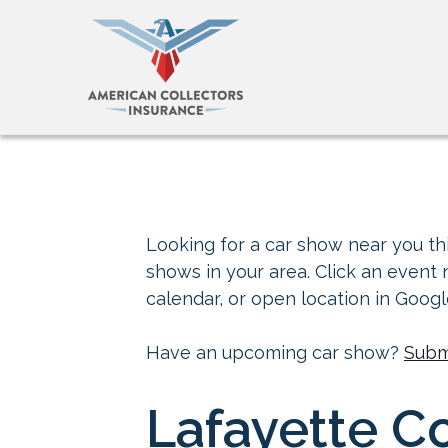
Looking for a car show near you thi
shows in your area. Click an event
calendar, or open location in Goog
Have an upcoming car show?
Subm
Lafayette Co