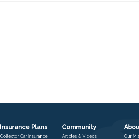
Insurance Plans
Community
Abou
Collector Car Insurance
Articles & Videos
Our Mi