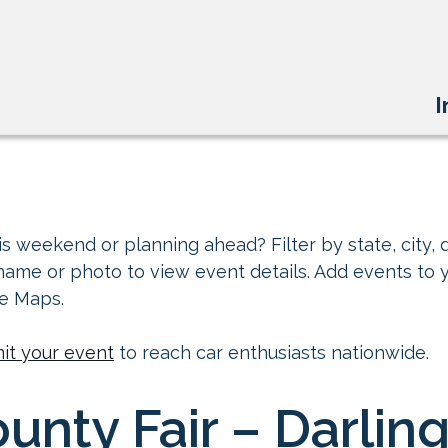
I
s weekend or planning ahead? Filter by state, city, d
 name or photo to view event details. Add events to 
le Maps.
it your event
to reach car enthusiasts nationwide.
unty Fair – Darlin