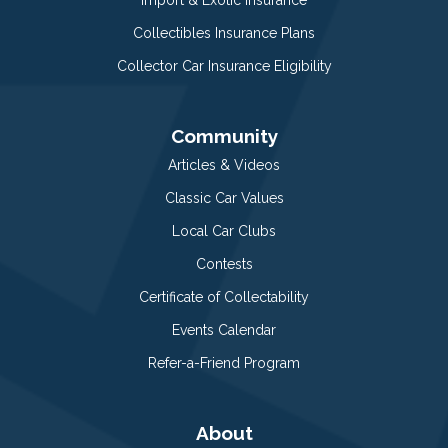
Collectibles Insurance Plans
Collector Car Insurance Eligibility
Community
Articles & Videos
Classic Car Values
Local Car Clubs
Contests
Certificate of Collectability
Events Calendar
Refer-a-Friend Program
About