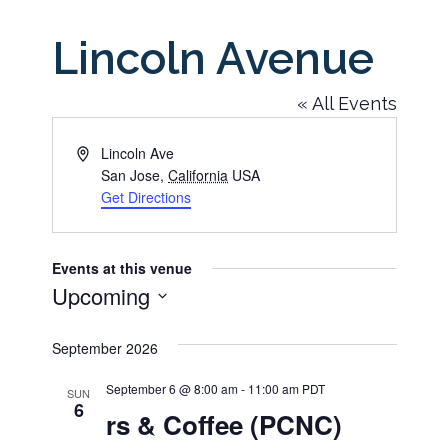
Lincoln Avenue
« All Events
Address
Lincoln Ave
San Jose
,
California
USA
Get Directions
Events at this venue
Upcoming
Select
September 2026
date.
September 6 @ 8:00 am
-
11:00 am
PDT
SUN
6
rs & Coffee (PCNC)