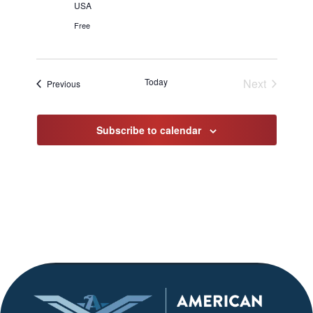
USA
Free
Today
Next
Events
Previous
Events
Subscribe to calendar