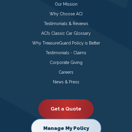
Our Mission
Why Choose ACI
Testimonials & Reviews
ACI’s Classic Car Glossary
Why TreasureGuard Policy is Better
Testimonials - Claims
Corporate Giving
Careers
News & Press
Get a Quote
Manage My Policy