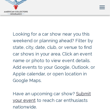
Tog
Looking for a car show near you this
weekend or planning ahead? Filter by
state, city, date, club, or venue to find
car shows in your area. Click an event
name or photo to view event details.
Add events to your Google, Outlook, or
Apple calendar, or open location in
Google Maps.
Have an upcoming car show?
Submit
your event
to reach car enthusiasts
nationwide.