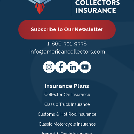
Subscribe to Our Newsletter
1-866-301-9338
info@americancollectors.com
Insurance Plans
Collector Car Insurance
Classic Truck Insurance
Customs & Hot Rod Insurance
Classic Motorcycle Insurance
Import & Exotic Insurance