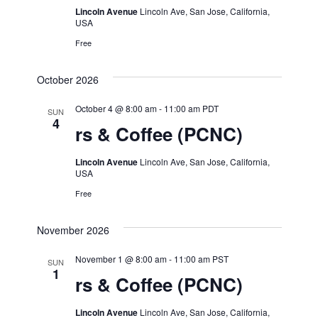
Lincoln Avenue
Lincoln Ave, San Jose, California,
USA
Free
October 2026
October 4 @ 8:00 am
-
11:00 am
PDT
SUN
4
rs & Coffee (PCNC)
Lincoln Avenue
Lincoln Ave, San Jose, California,
USA
Free
November 2026
November 1 @ 8:00 am
-
11:00 am
PST
SUN
1
rs & Coffee (PCNC)
Lincoln Avenue
Lincoln Ave, San Jose, California,