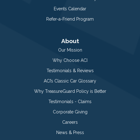
Events Calendar
Refer-a-Friend Program
About
Our Mission
Why Choose ACI
Testimonials & Reviews
ACI’s Classic Car Glossary
Why TreasureGuard Policy is Better
Testimonials - Claims
Corporate Giving
Careers
News & Press