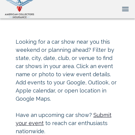
Tog
Looking for a car show near you this
weekend or planning ahead? Filter by
state, city, date, club, or venue to find
car shows in your area. Click an event
name or photo to view event details.
Add events to your Google, Outlook, or
Apple calendar, or open location in
Google Maps.
Have an upcoming car show?
Submit
your event
to reach car enthusiasts
nationwide.