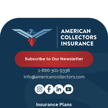
Subscribe to Our Newsletter
1-866-301-9338
info@americancollectors.com
Insurance Plans