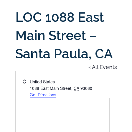
LOC 1088 East
Main Street –
Santa Paula, CA
« All Events
Address
United States
1088 East Main Street
,
CA
93060
Get Directions