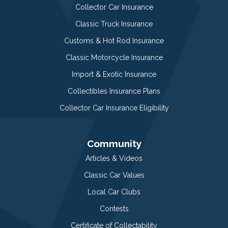
Collector Car Insurance
Classic Truck Insurance
Customs & Hot Rod Insurance
Classic Motorcycle Insurance
Import & Exotic Insurance
Collectibles Insurance Plans
Collector Car Insurance Eligibility
Community
Articles & Videos
Classic Car Values
Local Car Clubs
Contests
Certificate of Collectability