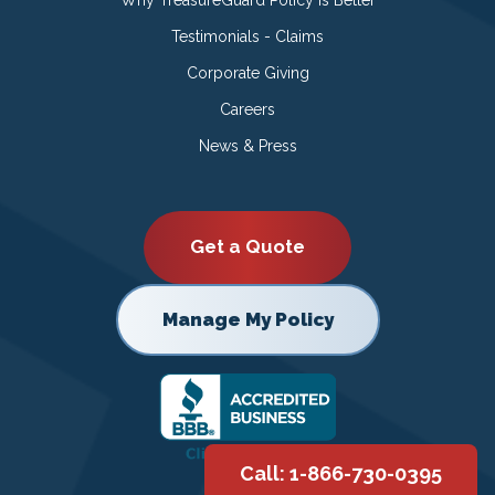
Testimonials - Claims
Corporate Giving
Careers
News & Press
Get a Quote
Manage My Policy
Call: 1-866-730-0395