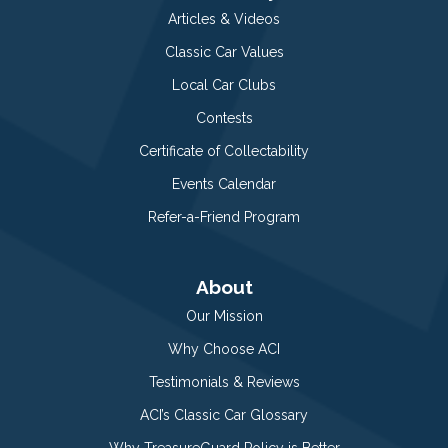
Articles & Videos
Classic Car Values
Local Car Clubs
Contests
Certificate of Collectability
Events Calendar
Refer-a-Friend Program
About
Our Mission
Why Choose ACI
Testimonials & Reviews
ACI’s Classic Car Glossary
Why TreasureGuard Policy is Better