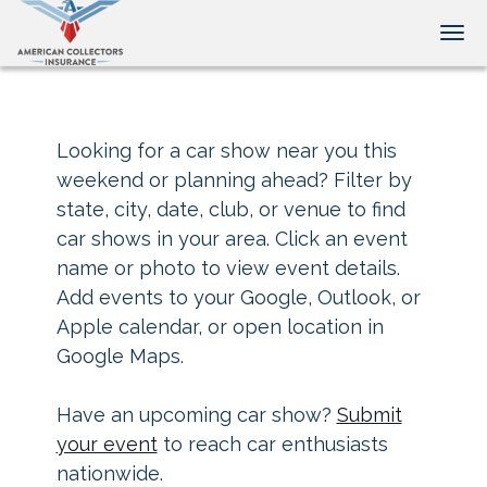
Tog
Looking for a car show near you this
weekend or planning ahead? Filter by
state, city, date, club, or venue to find
car shows in your area. Click an event
name or photo to view event details.
Add events to your Google, Outlook, or
Apple calendar, or open location in
Google Maps.
Have an upcoming car show?
Submit
your event
to reach car enthusiasts
nationwide.