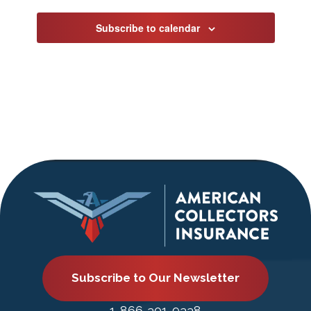
Subscribe to calendar
Subscribe to Our Newsletter
1-866-301-9338