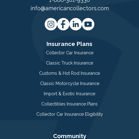
info@americancollectors.com
Insurance Plans
Collector Car Insurance
Classic Truck Insurance
Customs & Hot Rod Insurance
Classic Motorcycle Insurance
Import & Exotic Insurance
Collectibles Insurance Plans
Collector Car Insurance Eligibility
Community