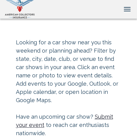
Tog
Looking for a car show near you this
weekend or planning ahead? Filter by
state, city, date, club, or venue to find
car shows in your area. Click an event
name or photo to view event details.
Add events to your Google, Outlook, or
Apple calendar, or open location in
Google Maps.
Have an upcoming car show?
Submit
your event
to reach car enthusiasts
nationwide.