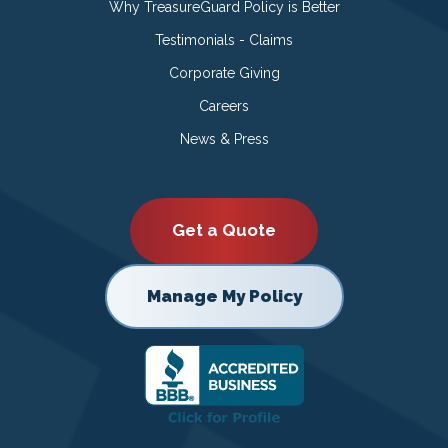
Why TreasureGuard Policy is Better
Testimonials - Claims
Corporate Giving
Careers
News & Press
Get a Quote
Manage My Policy