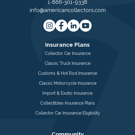
1-866-301-9338
info@americancollectors.com
Insurance Plans
Collector Car Insurance
Classic Truck Insurance
Customs & Hot Rod Insurance
Classic Motorcycle Insurance
Import & Exotic Insurance
Collectibles Insurance Plans
Collector Car Insurance Eligibility
Community