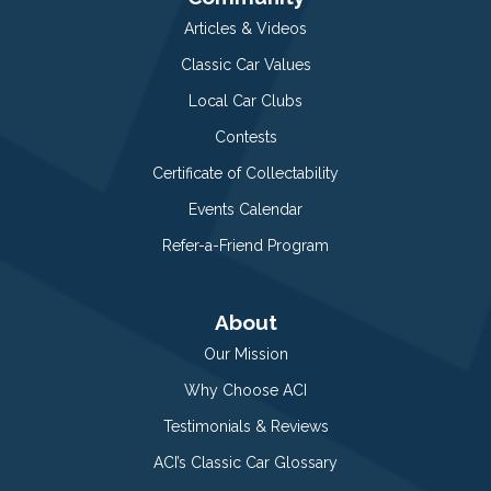
Articles & Videos
Classic Car Values
Local Car Clubs
Contests
Certificate of Collectability
Events Calendar
Refer-a-Friend Program
About
Our Mission
Why Choose ACI
Testimonials & Reviews
ACI’s Classic Car Glossary