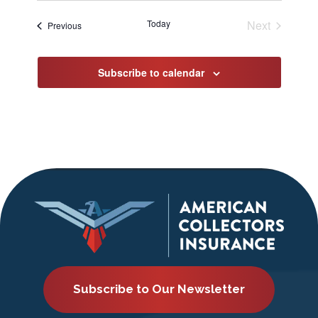
date.
Today
Next
Events
Previous
Events
Subscribe to calendar
Subscribe to Our Newsletter