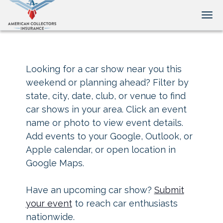
Tog
Looking for a car show near you this
weekend or planning ahead? Filter by
state, city, date, club, or venue to find
car shows in your area. Click an event
name or photo to view event details.
Add events to your Google, Outlook, or
Apple calendar, or open location in
Google Maps.
Have an upcoming car show?
Submit
your event
to reach car enthusiasts
nationwide.