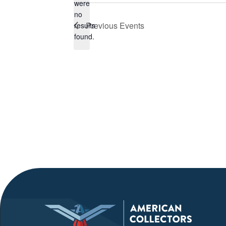
were
no
Notice
Previous
Events
results
found.