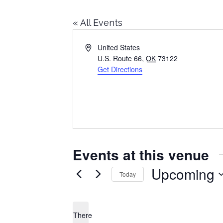
« All Events
Address
United States
U.S. Route 66
,
OK
73122
Get Directions
Events at this venue
Upcoming
Today
Select
date.
There