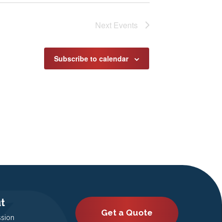
Next
Events
Subscribe to calendar
t
Get a Quote
ssion