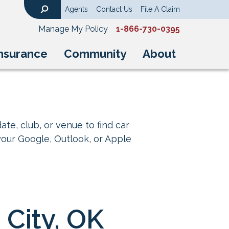
Agents
Contact Us
File A Claim
Search
Manage My Policy
1-866-730-0395
nsurance
Community
About
ate, club, or venue to find car
your Google, Outlook, or Apple
City, OK