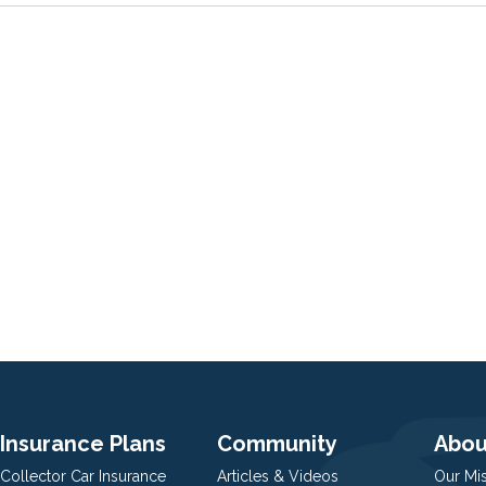
Insurance Plans
Community
Abou
Collector Car Insurance
Articles & Videos
Our Mi