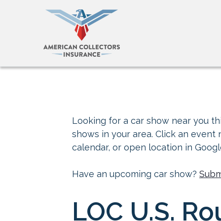
Looking for a car show near you thi
shows in your area. Click an event
calendar, or open location in Goog
Have an upcoming car show?
Subm
LOC U.S. Ro