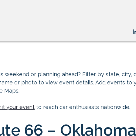
I
s weekend or planning ahead? Filter by state, city, d
 name or photo to view event details. Add events to 
le Maps.
it your event
to reach car enthusiasts nationwide.
ute 66 – Oklahoma 