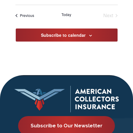
Select
date.
Today
Next
Events
Previous
Events
Subscribe to calendar
Subscribe to Our Newsletter