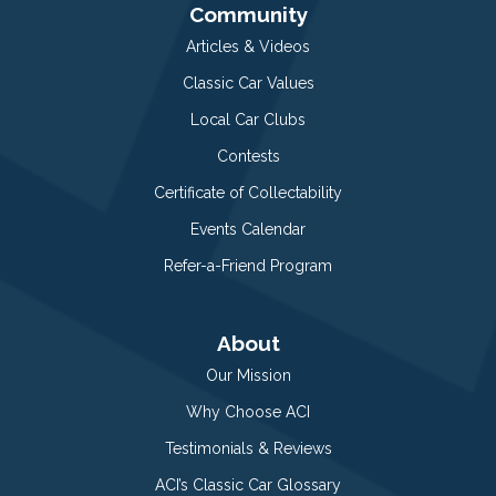
Community
Articles & Videos
Classic Car Values
Local Car Clubs
Contests
Certificate of Collectability
Events Calendar
Refer-a-Friend Program
About
Our Mission
Why Choose ACI
Testimonials & Reviews
ACI’s Classic Car Glossary