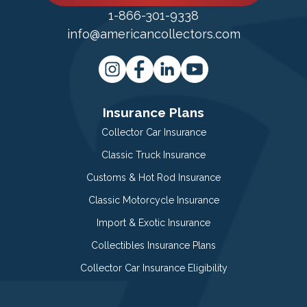
1-866-301-9338
info@americancollectors.com
Insurance Plans
Collector Car Insurance
Classic Truck Insurance
Customs & Hot Rod Insurance
Classic Motorcycle Insurance
Import & Exotic Insurance
Collectibles Insurance Plans
Collector Car Insurance Eligibility