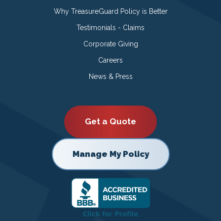
Why TreasureGuard Policy is Better
Testimonials - Claims
Corporate Giving
Careers
News & Press
Get a Quote
Manage My Policy