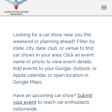
Tog
Looking for a car show near you this
weekend or planning ahead? Filter by
state, city, date, club, or venue to find
car shows in your area. Click an event
name or photo to view event details.
Add events to your Google, Outlook, or
Apple calendar, or open location in
Google Maps.
Have an upcoming car show?
Submit
your event
to reach car enthusiasts
nationwide.