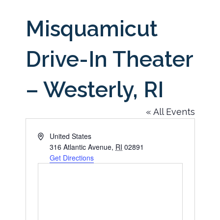
Misquamicut
Drive-In Theater
– Westerly, RI
« All Events
Address
United States
316 Atlantic Avenue
,
RI
02891
Get Directions