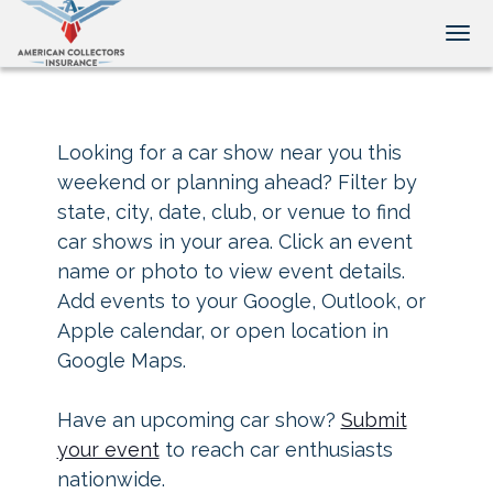
Tog
Looking for a car show near you this
weekend or planning ahead? Filter by
state, city, date, club, or venue to find
car shows in your area. Click an event
name or photo to view event details.
Add events to your Google, Outlook, or
Apple calendar, or open location in
Google Maps.
Have an upcoming car show?
Submit
your event
to reach car enthusiasts
nationwide.