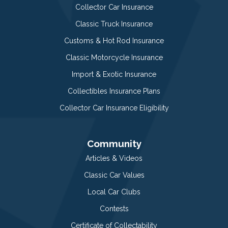
Collector Car Insurance
Classic Truck Insurance
Customs & Hot Rod Insurance
Classic Motorcycle Insurance
Import & Exotic Insurance
Collectibles Insurance Plans
Collector Car Insurance Eligibility
Community
Articles & Videos
Classic Car Values
Local Car Clubs
Contests
Certificate of Collectability