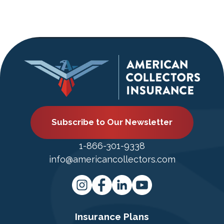
Subscribe to Our Newsletter
1-866-301-9338
info@americancollectors.com
Insurance Plans