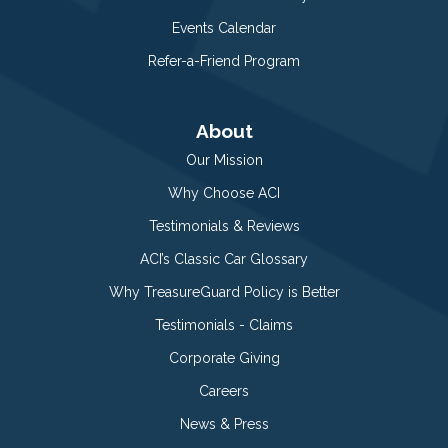
Events Calendar
Refer-a-Friend Program
About
Our Mission
Why Choose ACI
Testimonials & Reviews
ACI’s Classic Car Glossary
Why TreasureGuard Policy is Better
Testimonials - Claims
Corporate Giving
Careers
News & Press