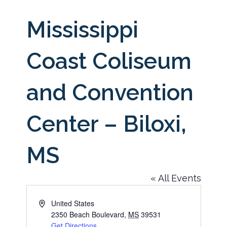
Mississippi
Coast Coliseum
and Convention
Center – Biloxi,
MS
« All Events
Address
United States
2350 Beach Boulevard
,
MS
39531
Get Directions