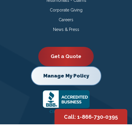
Testimonials - Claims
Corporate Giving
Careers
News & Press
Get a Quote
Manage My Policy
Call: 1-866-730-0395
Copyright © 2026 |
Privacy Policy
|
Terms of Use