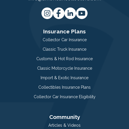
Insurance Plans
Collector Car Insurance
Classic Truck Insurance
Customs & Hot Rod Insurance
Classic Motorcycle Insurance
Import & Exotic Insurance
Collectibles Insurance Plans
Collector Car Insurance Eligibility
Community
Articles & Videos