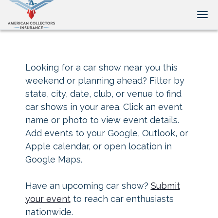
Tog
Looking for a car show near you this
weekend or planning ahead? Filter by
state, city, date, club, or venue to find
car shows in your area. Click an event
name or photo to view event details.
Add events to your Google, Outlook, or
Apple calendar, or open location in
Google Maps.
Have an upcoming car show?
Submit
your event
to reach car enthusiasts
nationwide.