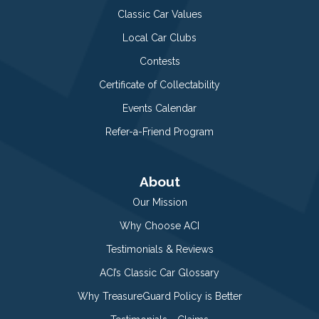
Classic Car Values
Local Car Clubs
Contests
Certificate of Collectability
Events Calendar
Refer-a-Friend Program
About
Our Mission
Why Choose ACI
Testimonials & Reviews
ACI’s Classic Car Glossary
Why TreasureGuard Policy is Better