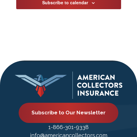
Subscribe to calendar
Subscribe to Our Newsletter
1-866-301-9338
info@americancollectors.com