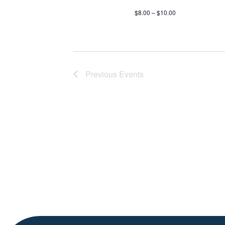
$8.00 – $10.00
Previous
Events