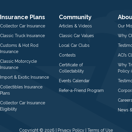
Insurance Plans
Community
Abou
Collector Car Insurance
Articles & Videos
Our Mi
Classic Truck Insurance
Classic Car Values
Why Ch
Customs & Hot Rod
Local Car Clubs
Testim
Insurance
Contests
ACI’s C
Classic Motorcycle
Certificate of
Why Tr
Insurance
Collectability
Policy i
Import & Exotic Insurance
Events Calendar
Testimo
Collectibles Insurance
Refer-a-Friend Program
Corpor
Plans
Career
Collector Car Insurance
Eligibility
News &
Copyright © 2026 |
Privacy Policy
|
Terms of Use