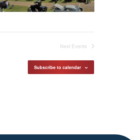
Next
Events
Subscribe to calendar