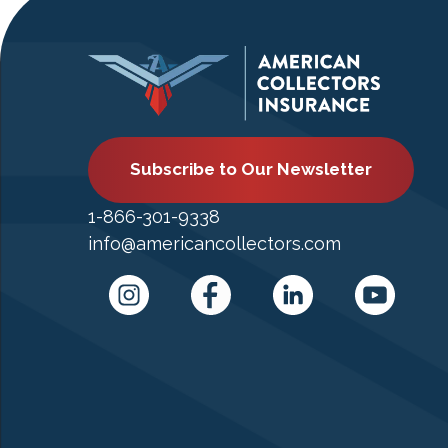
Subscribe to Our Newsletter
1-866-301-9338
info@americancollectors.com