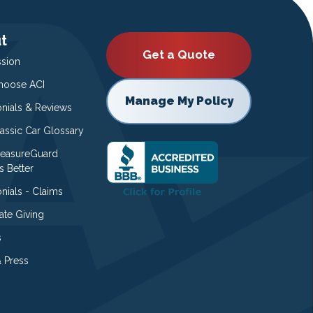
t
Get a Quote
ssion
oose ACI
Manage My Policy
onials & Reviews
lassic Car Glossary
easureGuard
s Better
nials - Claims
ate Giving
s
 Press