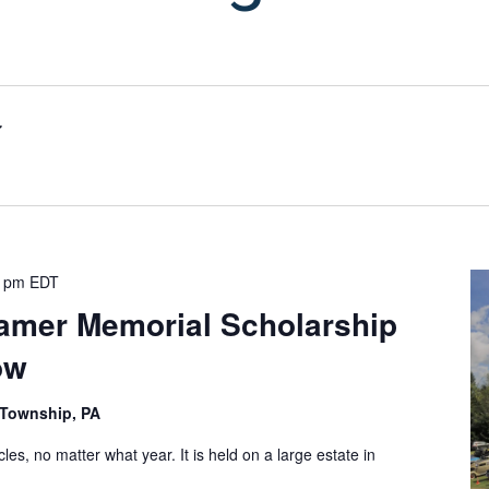
0 pm
EDT
ramer Memorial Scholarship
ow
n Township, PA
cles, no matter what year. It is held on a large estate in