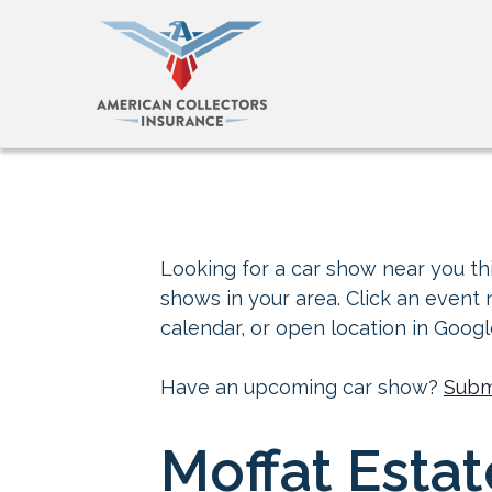
Looking for a car show near you thi
shows in your area. Click an event
calendar, or open location in Goog
Have an upcoming car show?
Subm
Moffat Estat