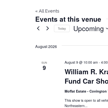
« All Events
Events at this venue
Upcoming
Today
Select
date.
August 2026
August 9 @ 10:00 am
-
4:0
SUN
9
William R. K
Fund Car Sh
Moffat Estate ​- Covingto
This show is open to all vehi
Northeastern...