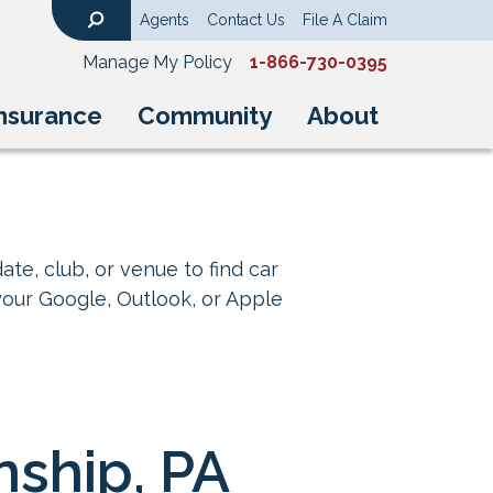
Agents
Contact Us
File A Claim
Search
Manage My Policy
1-866-730-0395
nsurance
Community
About
ate, club, or venue to find car
your Google, Outlook, or Apple
nship, PA