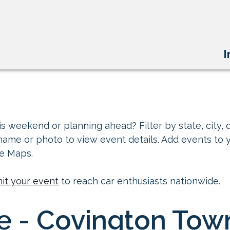
I
s weekend or planning ahead? Filter by state, city, d
 name or photo to view event details. Add events to 
le Maps.
it your event
to reach car enthusiasts nationwide.
e ​- Covington Tow