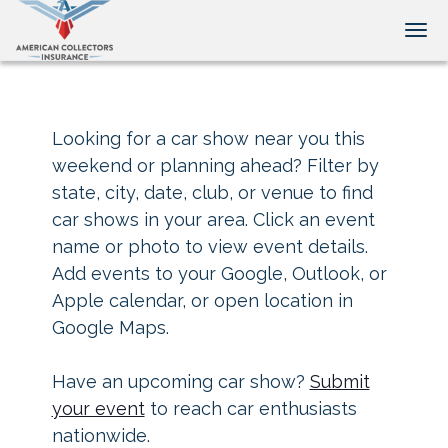
Tog
Looking for a car show near you this
weekend or planning ahead? Filter by
state, city, date, club, or venue to find
car shows in your area. Click an event
name or photo to view event details.
Add events to your Google, Outlook, or
Apple calendar, or open location in
Google Maps.
Have an upcoming car show?
Submit
your event
to reach car enthusiasts
nationwide.