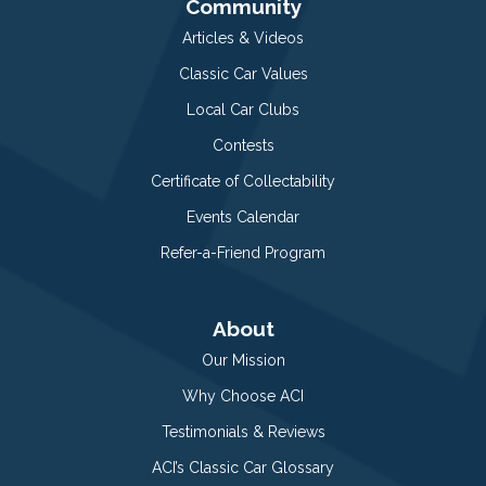
Community
Articles & Videos
Classic Car Values
Local Car Clubs
Contests
Certificate of Collectability
Events Calendar
Refer-a-Friend Program
About
Our Mission
Why Choose ACI
Testimonials & Reviews
ACI’s Classic Car Glossary