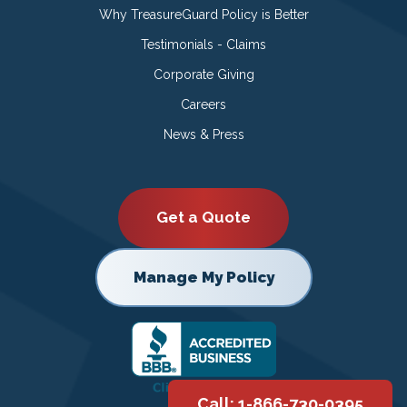
Why TreasureGuard Policy is Better
Testimonials - Claims
Corporate Giving
Careers
News & Press
Get a Quote
Manage My Policy
Call: 1-866-730-0395