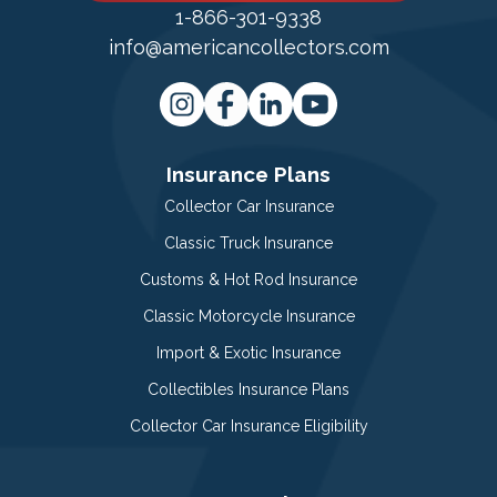
1-866-301-9338
info@americancollectors.com
Insurance Plans
Collector Car Insurance
Classic Truck Insurance
Customs & Hot Rod Insurance
Classic Motorcycle Insurance
Import & Exotic Insurance
Collectibles Insurance Plans
Collector Car Insurance Eligibility