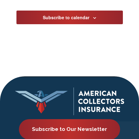
Events
Subscribe to calendar
Subscribe to Our Newsletter