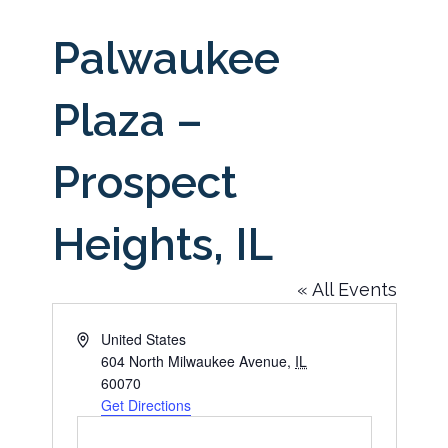
Palwaukee
Plaza –
Prospect
Heights, IL
« All Events
Address
United States
604 North Milwaukee Avenue
,
IL
60070
Get Directions