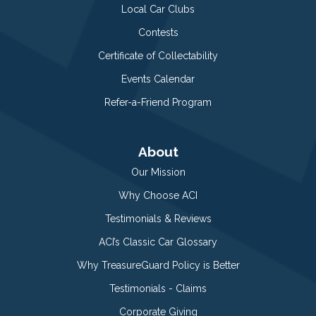
Local Car Clubs
Contests
Certificate of Collectability
Events Calendar
Refer-a-Friend Program
About
Our Mission
Why Choose ACI
Testimonials & Reviews
ACI’s Classic Car Glossary
Why TreasureGuard Policy is Better
Testimonials - Claims
Corporate Giving