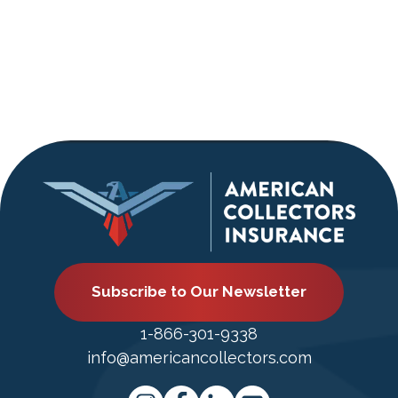
Subscribe to Our Newsletter
1-866-301-9338
info@americancollectors.com