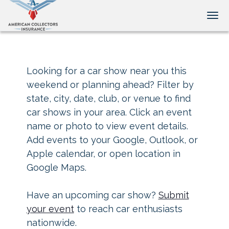
Tog
Looking for a car show near you this
weekend or planning ahead? Filter by
state, city, date, club, or venue to find
car shows in your area. Click an event
name or photo to view event details.
Add events to your Google, Outlook, or
Apple calendar, or open location in
Google Maps.
Have an upcoming car show?
Submit
your event
to reach car enthusiasts
nationwide.