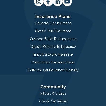
Insurance Plans
Collector Car Insurance
Classic Truck Insurance
Customs & Hot Rod Insurance
Classic Motorcycle Insurance
Import & Exotic Insurance
Collectibles Insurance Plans
Collector Car Insurance Eligibility
Community
Articles & Videos
Classic Car Values