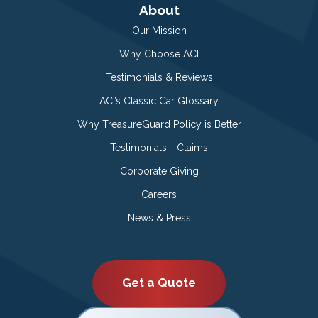
About
Our Mission
Why Choose ACI
Testimonials & Reviews
ACI’s Classic Car Glossary
Why TreasureGuard Policy is Better
Testimonials - Claims
Corporate Giving
Careers
News & Press
Get a Quote