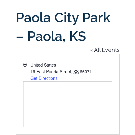
Paola City Park
– Paola, KS
« All Events
Address
United States
19 East Peoria Street
,
KS
66071
Get Directions