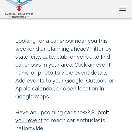
Tog
Looking for a car show near you this
weekend or planning ahead? Filter by
state, city, date, club, or venue to find
car shows in your area. Click an event
name or photo to view event details.
Add events to your Google, Outlook, or
Apple calendar, or open location in
Google Maps.
Have an upcoming car show?
Submit
your event
to reach car enthusiasts
nationwide.