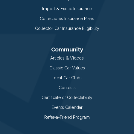
Import & Exotic Insurance
Collectibles Insurance Plans
Collector Car Insurance Eligibility
Community
Articles & Videos
Classic Car Values
Local Car Clubs
Contests
Certificate of Collectability
Events Calendar
Refer-a-Friend Program