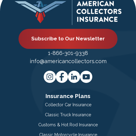
Subscribe to Our Newsletter
1-866-301-9338
info@americancollectors.com
Insurance Plans
Collector Car Insurance
Classic Truck Insurance
Customs & Hot Rod Insurance
Classic Motorcycle Insurance