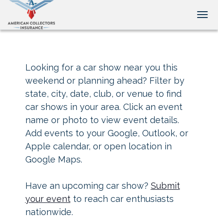
Tog
Looking for a car show near you this
weekend or planning ahead? Filter by
state, city, date, club, or venue to find
car shows in your area. Click an event
name or photo to view event details.
Add events to your Google, Outlook, or
Apple calendar, or open location in
Google Maps.
Have an upcoming car show?
Submit
your event
to reach car enthusiasts
nationwide.