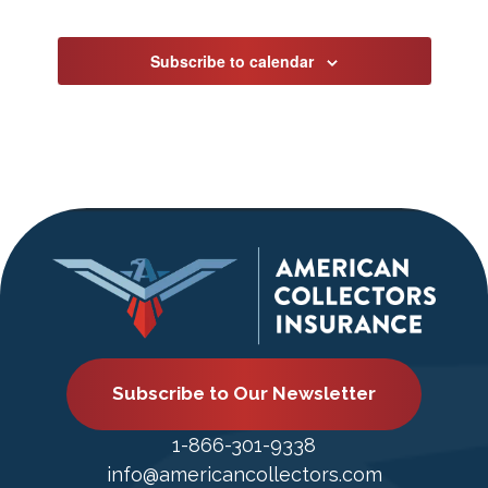
Events
Subscribe to calendar
Subscribe to Our Newsletter
1-866-301-9338
info@americancollectors.com