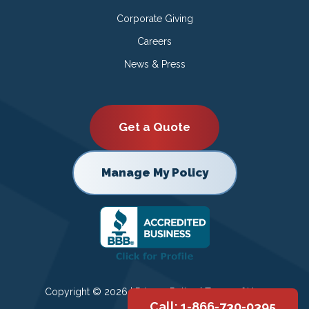
Corporate Giving
Careers
News & Press
Get a Quote
Manage My Policy
Copyright © 2026 |
Privacy Policy
|
Terms of Use
Call: 1-866-730-0395