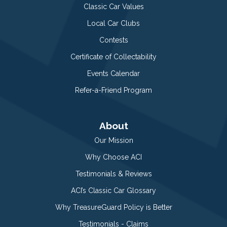
Classic Car Values
Local Car Clubs
Contests
Certificate of Collectability
Events Calendar
Refer-a-Friend Program
About
Our Mission
Why Choose ACI
Testimonials & Reviews
ACI’s Classic Car Glossary
Why TreasureGuard Policy is Better
Testimonials - Claims