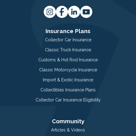
Insurance Plans
Collector Car Insurance
Classic Truck Insurance
Customs & Hot Rod Insurance
Classic Motorcycle Insurance
Import & Exotic Insurance
Collectibles Insurance Plans
Collector Car Insurance Eligibility
Community
Articles & Videos