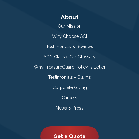
About
Our Mission
Why Choose ACI
Testimonials & Reviews
ACI’s Classic Car Glossary
Why TreasureGuard Policy is Better
Testimonials - Claims
Corporate Giving
Careers
News & Press
Get a Quote