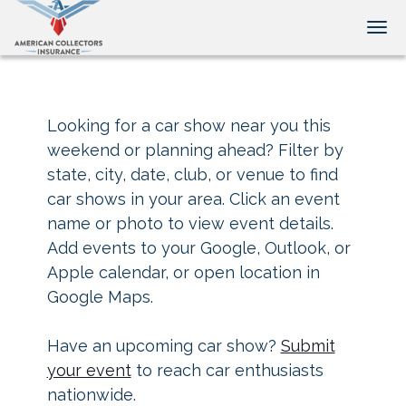
Tog
Looking for a car show near you this
weekend or planning ahead? Filter by
state, city, date, club, or venue to find
car shows in your area. Click an event
name or photo to view event details.
Add events to your Google, Outlook, or
Apple calendar, or open location in
Google Maps.
Have an upcoming car show?
Submit
your event
to reach car enthusiasts
nationwide.