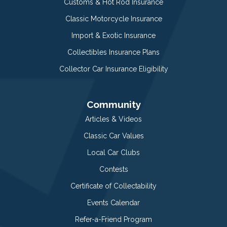
Customs & Hot Rod Insurance
Classic Motorcycle Insurance
Import & Exotic Insurance
Collectibles Insurance Plans
Collector Car Insurance Eligibility
Community
Articles & Videos
Classic Car Values
Local Car Clubs
Contests
Certificate of Collectability
Events Calendar
Refer-a-Friend Program