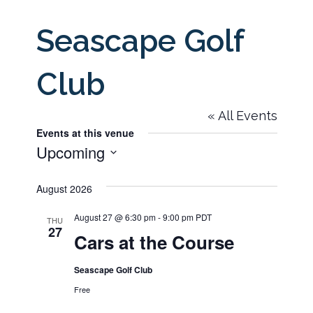
Seascape Golf
Club
« All Events
Events at this venue
Upcoming
Select
August 2026
date.
August 27 @ 6:30 pm
-
9:00 pm
PDT
THU
27
Cars at the Course
Seascape Golf Club
Free