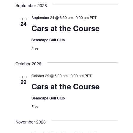
September 2026
September 24 @ 6:30 pm
-
9:00 pm
PDT
THU
24
Cars at the Course
Seascape Golf Club
Free
October 2026
October 29 @ 6:30 pm
-
9:00 pm
PDT
THU
29
Cars at the Course
Seascape Golf Club
Free
November 2026