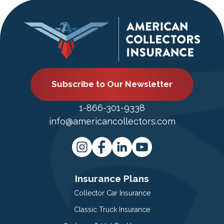
Subscribe to Our Newsletter
1-866-301-9338
info@americancollectors.com
Insurance Plans
Collector Car Insurance
Classic Truck Insurance