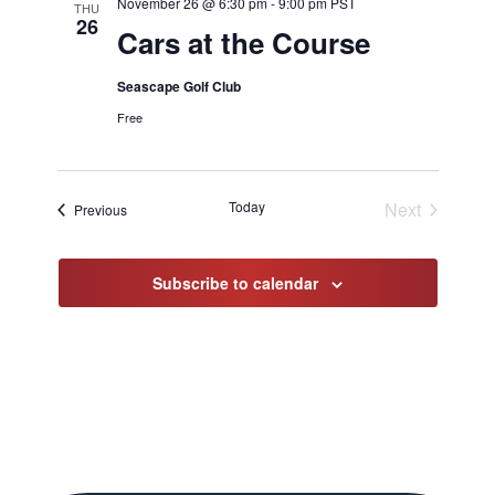
November 26 @ 6:30 pm
-
9:00 pm
PST
THU
26
Cars at the Course
Seascape Golf Club
Free
Today
Next
Events
Previous
Events
Subscribe to calendar