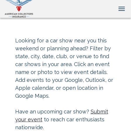
Tog
Looking for a car show near you this
weekend or planning ahead? Filter by
state, city, date, club, or venue to find
car shows in your area. Click an event
name or photo to view event details.
Add events to your Google, Outlook, or
Apple calendar, or open location in
Google Maps.
Have an upcoming car show?
Submit
your event
to reach car enthusiasts
nationwide.