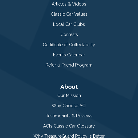
Articles & Videos
Classic Car Values
Local Car Clubs
Contests
Certificate of Collectability
Events Calendar
Refer-a-Friend Program
About
Our Mission
Why Choose ACI
Testimonials & Reviews
ACI’s Classic Car Glossary
Why TreasureGuard Policy is Better