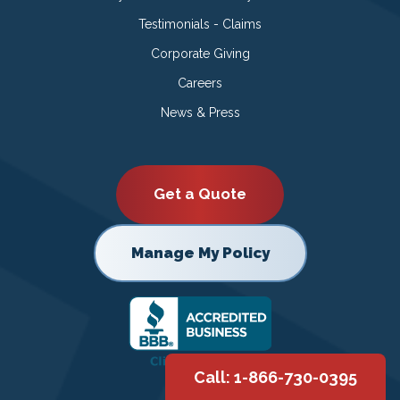
Testimonials - Claims
Corporate Giving
Careers
News & Press
Get a Quote
Manage My Policy
Call: 1-866-730-0395