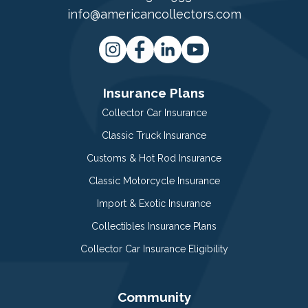
info@americancollectors.com
Insurance Plans
Collector Car Insurance
Classic Truck Insurance
Customs & Hot Rod Insurance
Classic Motorcycle Insurance
Import & Exotic Insurance
Collectibles Insurance Plans
Collector Car Insurance Eligibility
Community