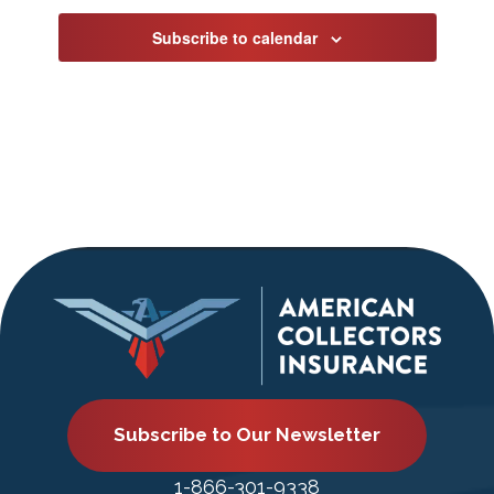
Subscribe to calendar
Subscribe to Our Newsletter
1-866-301-9338