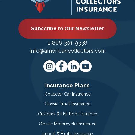
Subscribe to Our Newsletter
1-866-301-9338
info@americancollectors.com
Insurance Plans
Collector Car Insurance
Classic Truck Insurance
Customs & Hot Rod Insurance
Classic Motorcycle Insurance
Import & Exotic Insurance