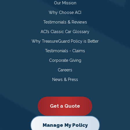
Our Mission
Why Choose ACI
Testimonials & Reviews
ACI’s Classic Car Glossary
Why TreasureGuard Policy is Better
Testimonials - Claims
Corporate Giving
Careers
News & Press
Get a Quote
Manage My Policy