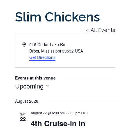
Slim Chickens
« All Events
Address
916 Cedar Lake Rd
Biloxi
,
Mississippi
39532
USA
Get Directions
Events at this venue
Upcoming
Select
August 2026
date.
August 22 @ 6:00 pm
-
9:00 pm
CDT
SAT
22
4th Cruise-in in