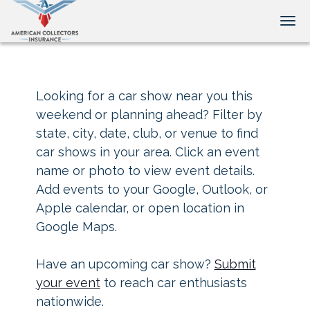
Tog
Looking for a car show near you this
weekend or planning ahead? Filter by
state, city, date, club, or venue to find
car shows in your area. Click an event
name or photo to view event details.
Add events to your Google, Outlook, or
Apple calendar, or open location in
Google Maps.
Have an upcoming car show?
Submit
your event
to reach car enthusiasts
nationwide.