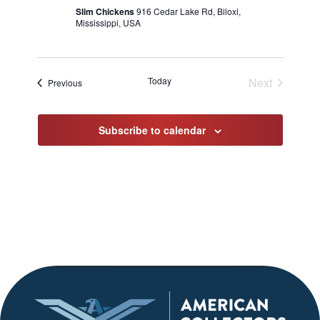
Slim Chickens
916 Cedar Lake Rd, Biloxi,
Mississippi, USA
Today
Next
Events
Previous
Events
Subscribe to calendar