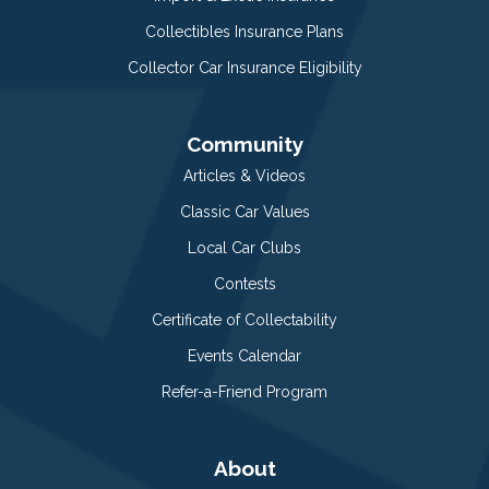
Collectibles Insurance Plans
Collector Car Insurance Eligibility
Community
Articles & Videos
Classic Car Values
Local Car Clubs
Contests
Certificate of Collectability
Events Calendar
Refer-a-Friend Program
About