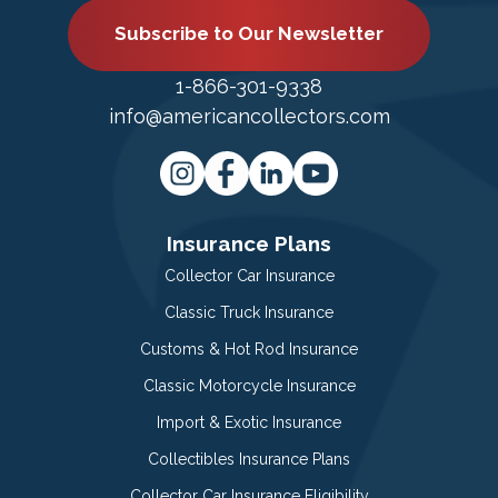
Subscribe to Our Newsletter
1-866-301-9338
info@americancollectors.com
Insurance Plans
Collector Car Insurance
Classic Truck Insurance
Customs & Hot Rod Insurance
Classic Motorcycle Insurance
Import & Exotic Insurance
Collectibles Insurance Plans
Collector Car Insurance Eligibility