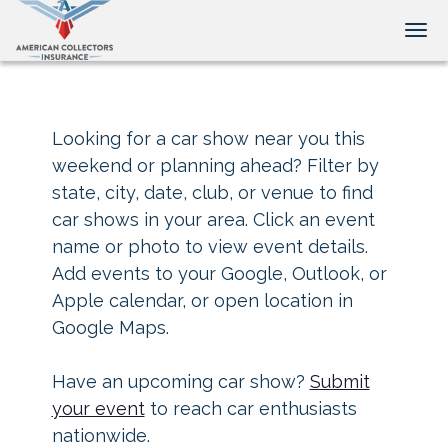
Tog
Looking for a car show near you this
weekend or planning ahead? Filter by
state, city, date, club, or venue to find
car shows in your area. Click an event
name or photo to view event details.
Add events to your Google, Outlook, or
Apple calendar, or open location in
Google Maps.
Have an upcoming car show?
Submit
your event
to reach car enthusiasts
nationwide.