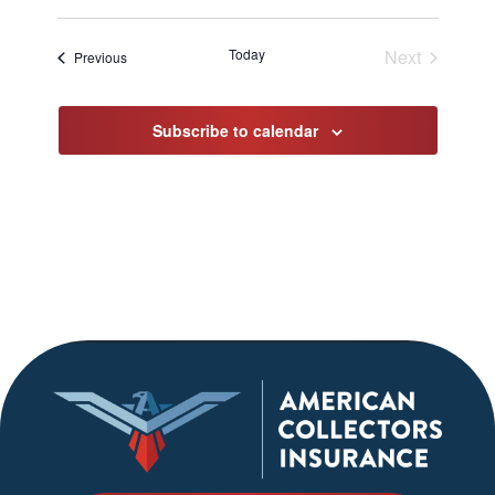
Select
date.
Today
Next
Events
Previous
Events
Subscribe to calendar