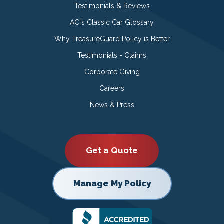
Testimonials & Reviews
ACI’s Classic Car Glossary
Why TreasureGuard Policy is Better
Testimonials - Claims
Corporate Giving
Careers
News & Press
Get a Quote
Manage My Policy