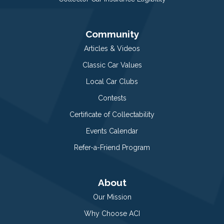
Community
Articles & Videos
Classic Car Values
Local Car Clubs
Contests
Certificate of Collectability
Events Calendar
Refer-a-Friend Program
About
Our Mission
Why Choose ACI