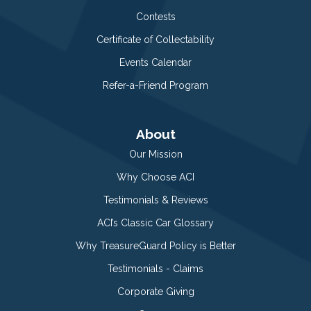
Contests
Certificate of Collectability
Events Calendar
Refer-a-Friend Program
About
Our Mission
Why Choose ACI
Testimonials & Reviews
ACI’s Classic Car Glossary
Why TreasureGuard Policy is Better
Testimonials - Claims
Corporate Giving