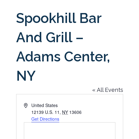
Spookhill Bar
And Grill –
Adams Center,
NY
« All Events
Address
United States
12139 U.S. 11
,
NY
13606
Get Directions