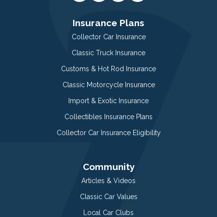
Insurance Plans
Collector Car Insurance
Classic Truck Insurance
Customs & Hot Rod Insurance
Classic Motorcycle Insurance
Import & Exotic Insurance
Collectibles Insurance Plans
Collector Car Insurance Eligibility
Community
Articles & Videos
Classic Car Values
Local Car Clubs