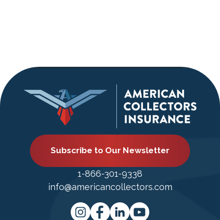
Subscribe to Our Newsletter
1-866-301-9338
info@americancollectors.com