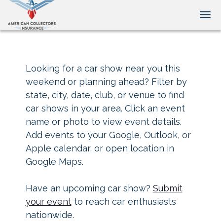
Tog
Looking for a car show near you this
weekend or planning ahead? Filter by
state, city, date, club, or venue to find
car shows in your area. Click an event
name or photo to view event details.
Add events to your Google, Outlook, or
Apple calendar, or open location in
Google Maps.
Have an upcoming car show?
Submit
your event
to reach car enthusiasts
nationwide.