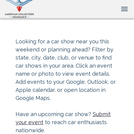
Tog
Looking for a car show near you this
weekend or planning ahead? Filter by
state, city, date, club, or venue to find
car shows in your area. Click an event
name or photo to view event details.
Add events to your Google, Outlook, or
Apple calendar, or open location in
Google Maps.
Have an upcoming car show?
Submit
your event
to reach car enthusiasts
nationwide.