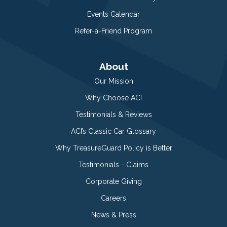
Events Calendar
Refer-a-Friend Program
About
Our Mission
Why Choose ACI
Testimonials & Reviews
ACI’s Classic Car Glossary
Why TreasureGuard Policy is Better
Testimonials - Claims
Corporate Giving
Careers
News & Press