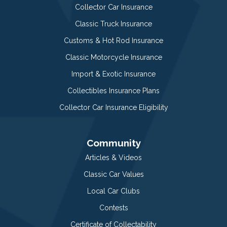
Collector Car Insurance
Classic Truck Insurance
Customs & Hot Rod Insurance
Classic Motorcycle Insurance
Import & Exotic Insurance
Collectibles Insurance Plans
Collector Car Insurance Eligibility
Community
Articles & Videos
Classic Car Values
Local Car Clubs
Contests
Certificate of Collectability