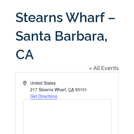
Stearns Wharf –
Santa Barbara,
CA
« All Events
Address
United States
217 Stearns Wharf
,
CA
93101
Get Directions