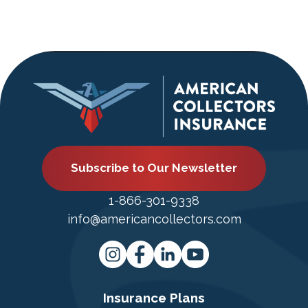
Subscribe to Our Newsletter
1-866-301-9338
info@americancollectors.com
Insurance Plans